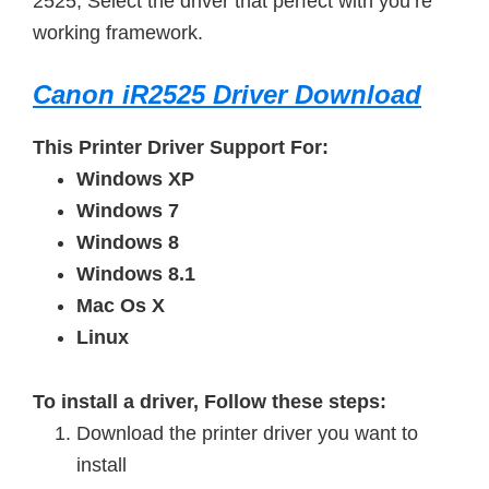
2525, Select the driver that perfect with you’re
working framework.
Canon iR2525 Driver Download
This Printer Driver Support For:
Windows XP
Windows 7
Windows 8
Windows 8.1
Mac Os X
Linux
To install a driver, Follow these steps:
Download the printer driver you want to
install