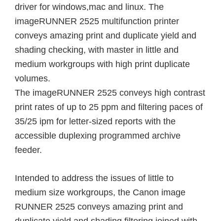
driver for windows,mac and linux. The
imageRUNNER 2525 multifunction printer
conveys amazing print and duplicate yield and
shading checking, with master in little and
medium workgroups with high print duplicate
volumes.
The imageRUNNER 2525 conveys high contrast
print rates of up to 25 ppm and filtering paces of
35/25 ipm for letter-sized reports with the
accessible duplexing programmed archive
feeder.
Intended to address the issues of little to
medium size workgroups, the Canon image
RUNNER 2525 conveys amazing print and