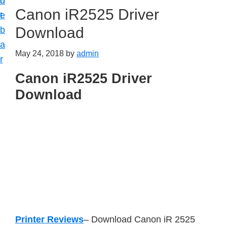
n
d
Canon iR2525 Driver
t
e
Download
b
a
May 24, 2018
by
admin
r
Canon iR2525 Driver
Download
Printer Reviews
– Download Canon iR 2525