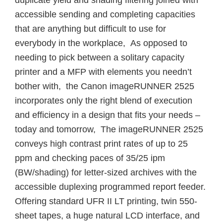
duplicate yield and shading filtering joined with
accessible sending and completing capacities
that are anything but difficult to use for
everybody in the workplace, As opposed to
needing to pick between a solitary capacity
printer and a MFP with elements you needn’t
bother with, the Canon imageRUNNER 2525
incorporates only the right blend of execution
and efficiency in a design that fits your needs –
today and tomorrow, The imageRUNNER 2525
conveys high contrast print rates of up to 25
ppm and checking paces of 35/25 ipm
(BW/shading) for letter-sized archives with the
accessible duplexing programmed report feeder.
Offering standard UFR II LT printing, twin 550-
sheet tapes, a huge natural LCD interface, and