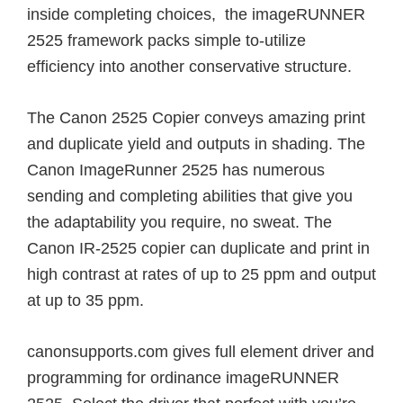
inside completing choices, the imageRUNNER
2525 framework packs simple to-utilize
efficiency into another conservative structure.
The Canon 2525 Copier conveys amazing print
and duplicate yield and outputs in shading. The
Canon ImageRunner 2525 has numerous
sending and completing abilities that give you
the adaptability you require, no sweat. The
Canon IR-2525 copier can duplicate and print in
high contrast at rates of up to 25 ppm and output
at up to 35 ppm.
canonsupports.com gives full element driver and
programming for ordinance imageRUNNER