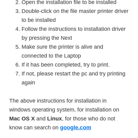
Open the installation file to be installed
Double-click on the file master printer driver
to be installed
Follow the instructions to
installation
driver
by pressing the Next
Make sure the printer is alive and
connected to the Laptop
If it has been completed, try to print.
If not, please restart the pc and try printing
again
The above instructions for installation in
windows operating system, for installation on
Mac
OS X
and
Linux
, for those who do not
know can search on
google.com