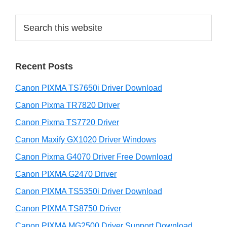
e
S
b
e
a
a
r
r
Recent Posts
c
h
Canon PIXMA TS7650i Driver Download
t
h
Canon Pixma TR7820 Driver
i
Canon Pixma TS7720 Driver
s
Canon Maxify GX1020 Driver Windows
w
e
Canon Pixma G4070 Driver Free Download
b
Canon PIXMA G2470 Driver
s
i
Canon PIXMA TS5350i Driver Download
t
Canon PIXMA TS8750 Driver
e
Canon PIXMA MG2500 Driver Support Download