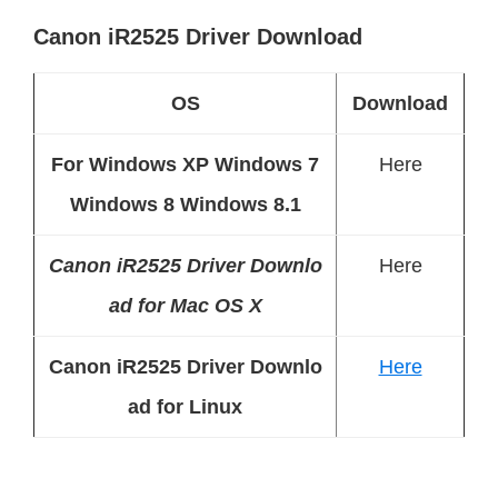
Canon iR2525 Driver Download
OS
Download
For Windows XP Windows 7
Here
Windows 8 Windows 8.1
Canon iR2525 Driver Downlo
Here
ad for Mac OS X
Canon iR2525 Driver Downlo
Here
ad for Linux