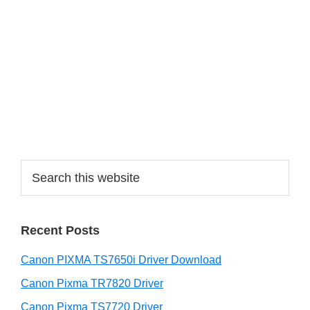
a
r
y
S
i
d
e
S
b
e
a
a
r
r
Recent Posts
c
h
Canon PIXMA TS7650i Driver Download
t
h
Canon Pixma TR7820 Driver
i
Canon Pixma TS7720 Driver