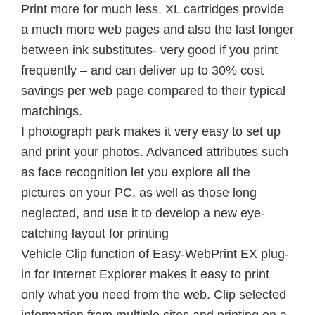
Print more for much less. XL cartridges provide
a much more web pages and also the last longer
between ink substitutes- very good if you print
frequently – and can deliver up to 30% cost
savings per web page compared to their typical
matchings.
I photograph park makes it very easy to set up
and print your photos. Advanced attributes such
as face recognition let you explore all the
pictures on your PC, as well as those long
neglected, and use it to develop a new eye-
catching layout for printing
Vehicle Clip function of Easy-WebPrint EX plug-
in for Internet Explorer makes it easy to print
only what you need from the web. Clip selected