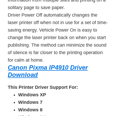
information from multiple sites and printing on a
solitary page to save paper.
Driver Power Off automatically changes the
laser printer off when not in use for a set of time-
saving energy. Vehicle Power On is easy to
change the laser printer back on when you start
publishing. The method can minimize the sound
of silence is far closer to the printing operation
for calm at home.
Canon Pixma IP4910 Driver
Download
This Printer Driver Support For:
Windows XP
Windows 7
Windows 8