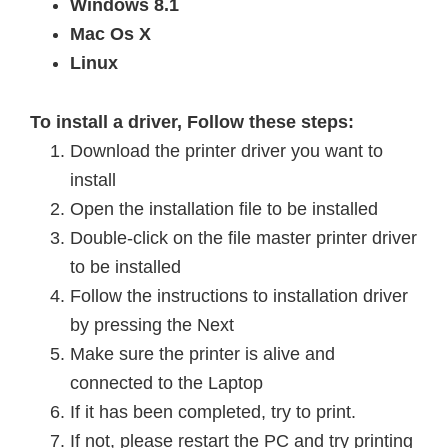
Windows 8.1
Mac Os X
Linux
To install a driver, Follow these steps:
Download the printer driver you want to
install
Open the installation file to be installed
Double-click on the file master printer driver
to be installed
Follow the instructions to
installation
driver
by pressing the Next
Make sure the printer is alive and
connected to the Laptop
If it has been completed, try to print.
If not, please restart the PC and try printing