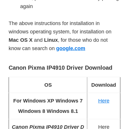
again
The above instructions for installation in
windows operating system, for installation on
Mac
OS X
and
Linux
, for those who do not
know can search on
google.com
Canon Pixma IP4910 Driver Download
OS
Download
For Windows XP Windows 7
Here
Windows 8 Windows 8.1
Canon Pixma IP4910 Driver D
Here