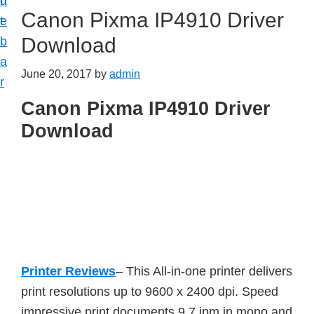
n
d
Canon Pixma IP4910 Driver
t
e
Download
b
a
June 20, 2017
by
admin
r
Canon Pixma IP4910 Driver
Download
Printer Reviews
– This All-in-one printer delivers
print resolutions up to 9600 x 2400 dpi. Speed
impressive print documents 9.7 ipm in mono and