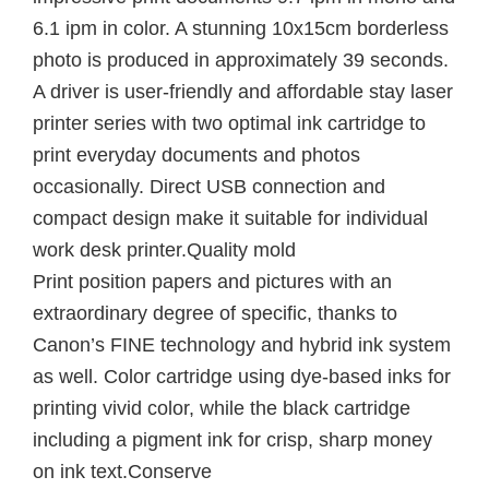
6.1 ipm in color. A stunning 10x15cm borderless
photo is produced in approximately 39 seconds.
A driver is user-friendly and affordable stay laser
printer series with two optimal ink cartridge to
print everyday documents and photos
occasionally. Direct USB connection and
compact design make it suitable for individual
work desk printer.Quality mold
Print position papers and pictures with an
extraordinary degree of specific, thanks to
Canon’s FINE technology and hybrid ink system
as well. Color cartridge using dye-based inks for
printing vivid color, while the black cartridge
including a pigment ink for crisp, sharp money
on ink text.Conserve