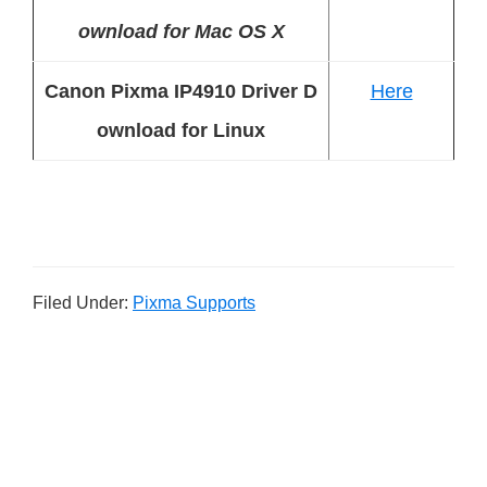
ownload for Mac OS X
Canon Pixma IP4910 Driver D
Here
ownload for Linux
Filed Under:
Pixma Supports
P
r
i
m