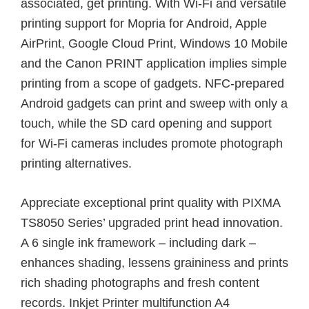
associated, get printing. With Wi-Fi and versatile
printing support for Mopria for Android, Apple
AirPrint, Google Cloud Print, Windows 10 Mobile
and the Canon PRINT application implies simple
printing from a scope of gadgets. NFC-prepared
Android gadgets can print and sweep with only a
touch, while the SD card opening and support
for Wi-Fi cameras includes promote photograph
printing alternatives.
Appreciate exceptional print quality with PIXMA
TS8050 Series’ upgraded print head innovation.
A 6 single ink framework – including dark –
enhances shading, lessens graininess and prints
rich shading photographs and fresh content
records. Inkjet Printer multifunction A4