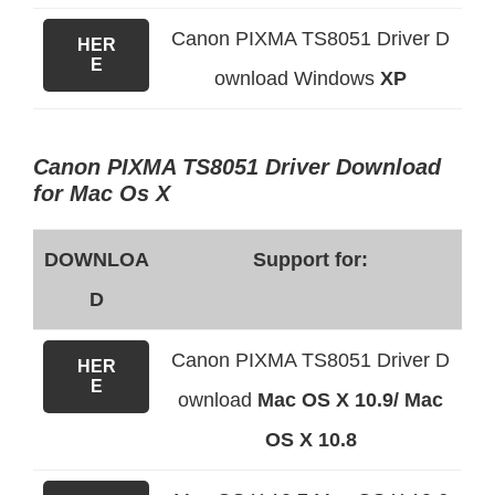
Canon PIXMA TS8051 Driver D
HER
E
ownload Windows
XP
Canon PIXMA TS8051 Driver Download
for Mac Os X
DOWNLOA
Support for:
D
Canon PIXMA TS8051 Driver D
HER
E
ownload
Mac OS X 10.9/ Mac
OS X 10.8