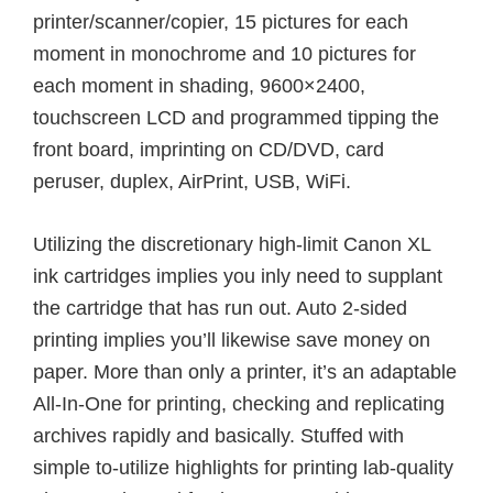
printer/scanner/copier, 15 pictures for each
moment in monochrome and 10 pictures for
each moment in shading, 9600×2400,
touchscreen LCD and programmed tipping the
front board, imprinting on CD/DVD, card
peruser, duplex, AirPrint, USB, WiFi.
Utilizing the discretionary high-limit Canon XL
ink cartridges implies you inly need to supplant
the cartridge that has run out. Auto 2-sided
printing implies you’ll likewise save money on
paper. More than only a printer, it’s an adaptable
All-In-One for printing, checking and replicating
archives rapidly and basically. Stuffed with
simple to-utilize highlights for printing lab-quality