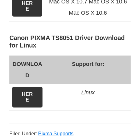
Mac OS X 10.7 Mac OS X 10.6
HER
E
Mac OS X 10.6
Canon PIXMA TS8051 Driver Download
for Linux
DOWNLOA
Support for:
D
Linux
HER
E
Filed Under:
Pixma Supports