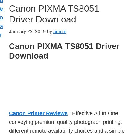
n
d
Canon PIXMA TS8051
t
e
Driver Download
b
a
January 22, 2019
by
admin
r
Canon PIXMA TS8051 Driver
Download
Canon Printer Reviews
– Effective All-In-One
conveying premium quality photograph printing,
different remote availability choices and a simple