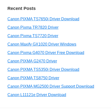
r
r
Recent Posts
c
h
Canon PIXMA TS7650i Driver Download
t
h
Canon Pixma TR7820 Driver
i
Canon Pixma TS7720 Driver
s
Canon Maxify GX1020 Driver Windows
w
e
Canon Pixma G4070 Driver Free Download
b
Canon PIXMA G2470 Driver
s
i
Canon PIXMA TS5350i Driver Download
t
Canon PIXMA TS8750 Driver
e
Canon PIXMA MG2500 Driver Support Download
Canon L11121e Driver Download