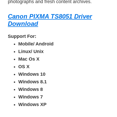
photographs and fresh content archives.
Canon PIXMA TS8051 Driver
Download
Support For:
Mobile/ Android
Linux/ Unix
Mac Os X
OS X
Windows 10
Windows 8.1
Windows 8
Windows 7
Windows XP