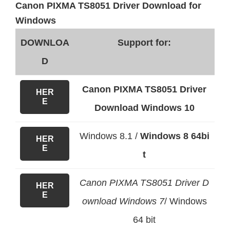
Canon PIXMA TS8051 Driver Download for
Windows
DOWNLOA
Support for:
D
Canon PIXMA TS8051 Driver
HER
E
Download Windows 10
Windows 8.1 /
Windows 8 64bi
HER
E
t
Canon PIXMA TS8051 Driver D
HER
E
ownload Windows 7
/ Windows
64 bit