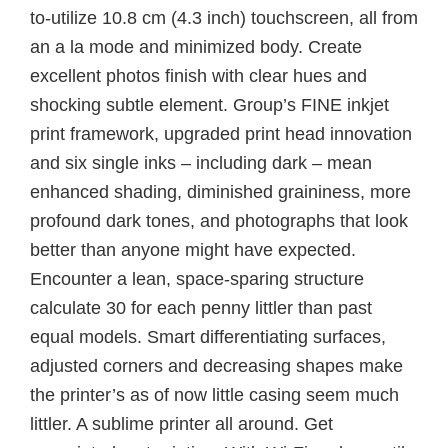
to-utilize 10.8 cm (4.3 inch) touchscreen, all from
an a la mode and minimized body. Create
excellent photos finish with clear hues and
shocking subtle element. Group’s FINE inkjet
print framework, upgraded print head innovation
and six single inks – including dark – mean
enhanced shading, diminished graininess, more
profound dark tones, and photographs that look
better than anyone might have expected.
Encounter a lean, space-sparing structure
calculate 30 for each penny littler than past
equal models. Smart differentiating surfaces,
adjusted corners and decreasing shapes make
the printer’s as of now little casing seem much
littler. A sublime printer all around. Get