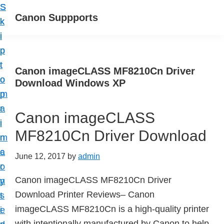
S
S
Canon Suppports
k
k
i
i
p
p
t
t
Canon imageCLASS MF8210Cn Driver
o
o
Download Windows XP
m
p
a
r
Canon imageCLASS
i
i
MF8210Cn Driver Download
n
m
c
a
June 12, 2017
by
admin
o
r
Canon imageCLASS MF8210Cn Driver
n
y
Download Printer Reviews– Canon
t
s
imageCLASS MF8210Cn is a high-quality printer
e
i
with intentionally manufactured by Canon to help