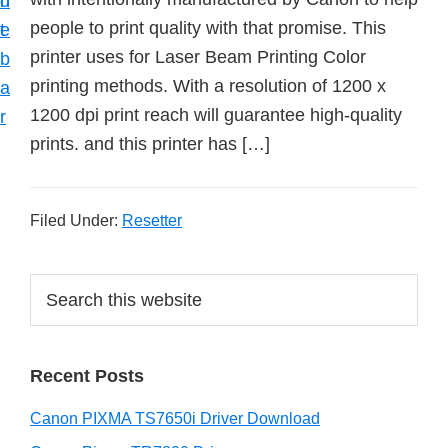
n
d
people to print quality with that promise. This
t
e
printer uses for Laser Beam Printing Color
b
printing methods. With a resolution of 1200 x
a
1200 dpi print reach will guarantee high-quality
r
prints. and this printer has […]
Filed Under:
Resetter
P
S
e
r
a
i
r
Recent Posts
m
c
h
a
Canon PIXMA TS7650i Driver Download
t