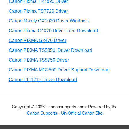
r
h
Canon Pixma TR7820 Driver
y
i
Canon Pixma TS7720 Driver
s
S
Canon Maxify GX1020 Driver Windows
w
i
e
Canon Pixma G4070 Driver Free Download
d
b
Canon PIXMA G2470 Driver
s
e
i
Canon PIXMA TS5350i Driver Download
b
t
Canon PIXMA TS8750 Driver
a
e
Canon PIXMA MG2500 Driver Support Download
r
Canon L11121e Driver Download
Copyright © 2026 · canonsupports.com. Powered by the
Canon Supports - Un Official Canon Site