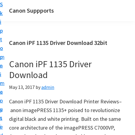
S
S
Canon Suppports
k
k
i
i
p
p
t
t
Canon iPF 1135 Driver Download 32bit
o
o
m
p
Canon iPF 1135 Driver
a
r
Download
i
i
n
m
May 13, 2017
by
admin
c
a
o
r
Canon iPF 1135 Driver Download Printer Reviews–
n
y
anon imagePRESS 1135+ poised to revolutionize
t
s
digital black and white printing. Built on the same
e
i
core architecture of the imagePRESS C7000VP,