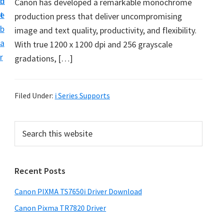
n
d
Canon has developed a remarkable monochrome
t
e
production press that deliver uncompromising
b
image and text quality, productivity, and flexibility.
a
With true 1200 x 1200 dpi and 256 grayscale
r
gradations, […]
Filed Under:
i Series Supports
P
S
e
r
a
i
r
Recent Posts
m
c
h
a
Canon PIXMA TS7650i Driver Download
t
r
h
Canon Pixma TR7820 Driver