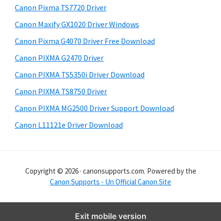
y
i
Canon Pixma TS7720 Driver
s
S
Canon Maxify GX1020 Driver Windows
w
i
e
Canon Pixma G4070 Driver Free Download
d
b
Canon PIXMA G2470 Driver
s
e
i
Canon PIXMA TS5350i Driver Download
b
t
Canon PIXMA TS8750 Driver
a
e
Canon PIXMA MG2500 Driver Support Download
r
Canon L11121e Driver Download
Copyright © 2026 · canonsupports.com. Powered by the
Canon Supports - Un Official Canon Site
Exit mobile version