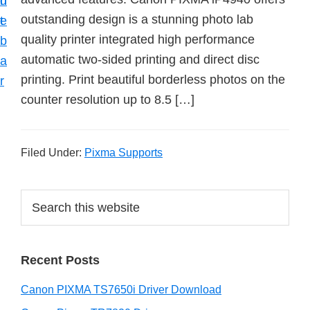
n
d
outstanding design is a stunning photo lab
t
e
quality printer integrated high performance
b
automatic two-sided printing and direct disc
a
printing. Print beautiful borderless photos on the
r
counter resolution up to 8.5 […]
Filed Under:
Pixma Supports
P
S
e
r
a
i
r
Recent Posts
m
c
h
a
Canon PIXMA TS7650i Driver Download
t