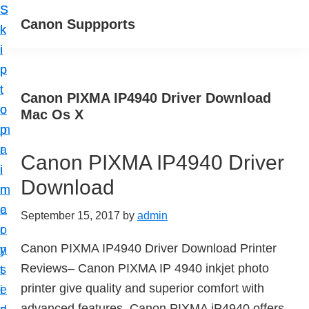
S
S
Canon Suppports
k
k
i
i
p
p
t
t
Canon PIXMA IP4940 Driver Download
o
o
Mac Os X
m
p
a
r
Canon PIXMA IP4940 Driver
i
i
Download
n
m
c
a
September 15, 2017
by
admin
o
r
Canon PIXMA IP4940 Driver Download Printer
n
y
Reviews– Canon PIXMA IP 4940 inkjet photo
t
s
printer give quality and superior comfort with
e
i
advanced features. Canon PIXMA iP4940 offers