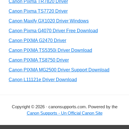
r
h
Canon Pixma TR7820 Driver
y
i
Canon Pixma TS7720 Driver
s
S
Canon Maxify GX1020 Driver Windows
w
i
e
Canon Pixma G4070 Driver Free Download
d
b
Canon PIXMA G2470 Driver
s
e
i
Canon PIXMA TS5350i Driver Download
b
t
Canon PIXMA TS8750 Driver
a
e
Canon PIXMA MG2500 Driver Support Download
r
Canon L11121e Driver Download
Copyright © 2026 · canonsupports.com. Powered by the
Canon Supports - Un Official Canon Site