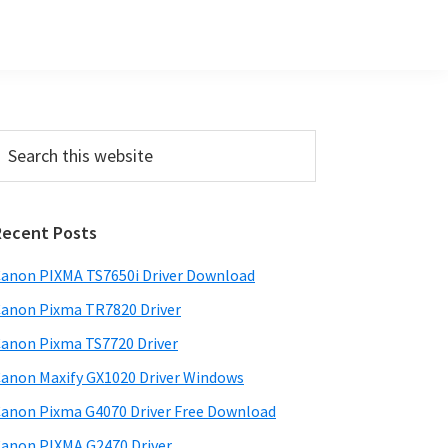
P
Recent Posts
m
a
anon PIXMA TS7650i Driver Download
anon Pixma TR7820 Driver
y
anon Pixma TS7720 Driver
S
anon Maxify GX1020 Driver Windows
w
anon Pixma G4070 Driver Free Download
d
anon PIXMA G2470 Driver