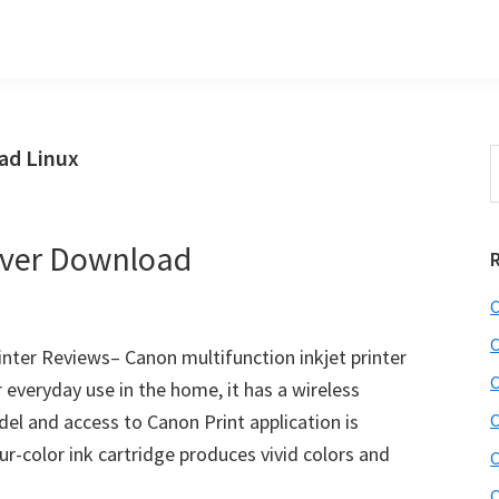
ad Linux
S
e
r
a
i
r
ver Download
c
h
C
t
r
h
C
ter Reviews– Canon multifunction inkjet printer
i
C
veryday use in the home, it has a wireless
s
el and access to Canon Print application is
C
i
e
-color ink cartridge produces vivid colors and
C
b
C