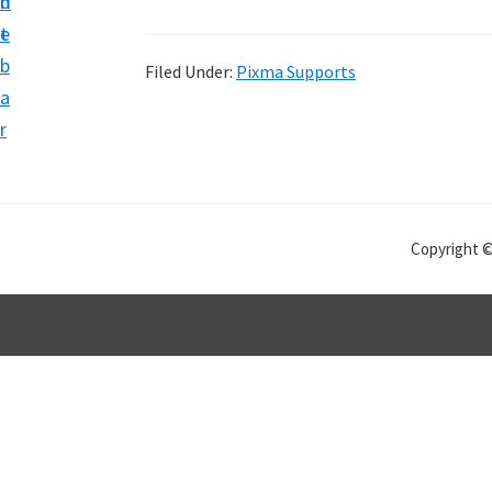
n
d
t
e
b
Filed Under:
Pixma Supports
a
r
Copyright 