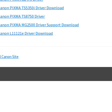
e
anon PIXMA TS5350i Driver Download
b
anon PIXMA TS8750 Driver
a
anon PIXMA MG2500 Driver Support Download
anon L11121e Driver Download
l Canon Site