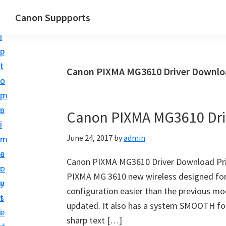
S
S
Canon Suppports
k
k
i
i
p
p
t
t
Canon PIXMA MG3610 Driver Downlo
o
o
m
p
a
r
Canon PIXMA MG3610 Dri
i
i
June 24, 2017
by
admin
n
m
c
a
Canon PIXMA MG3610 Driver Download Prin
o
r
PIXMA MG 3610 new wireless designed for e
n
y
configuration easier than the previous mod
t
s
updated. It also has a system SMOOTH four
e
i
sharp text […]