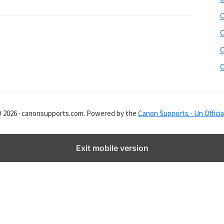
s
i
C
t
C
e
C
r
C
© 2026 · canonsupports.com. Powered by the
Canon Supports - Un Officia
Exit mobile version