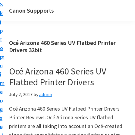
S
S
Canon Suppports
k
k
i
i
p
p
t
t
Océ Arizona 460 Series UV Flatbed Printer
o
o
Drivers 32bit
m
p
a
r
Océ Arizona 460 Series UV
i
i
Flatbed Printer Drivers
n
m
c
a
July 2, 2017
by
admin
o
r
Océ Arizona 460 Series UV Flatbed Printer Drivers
n
y
Printer Reviews-Océ Arizona Series UV flatbed
t
s
printers are all taking into account an Océ-created
e
i
stage that consolidates a genuine flatbed printer