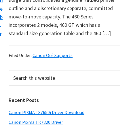
n
d
outline and a discretionary separate, committed
t
e
move-to-move capacity. The 460 Series
b
incorporates 2 models, 460 GT which has a
a
standard size generation table and the 460 […]
r
Filed Under:
Canon Océ Supports
P
S
e
r
a
i
r
Recent Posts
m
c
h
a
Canon PIXMA TS7650i Driver Download
t
r
h
Canon Pixma TR7820 Driver