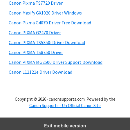
y
i
Canon Pixma TS7720 Driver
s
S
Canon Maxify GX1020 Driver Windows
w
i
e
Canon Pixma G4070 Driver Free Download
d
b
Canon PIXMA G2470 Driver
s
e
i
Canon PIXMA TS5350i Driver Download
b
t
Canon PIXMA TS8750 Driver
a
e
Canon PIXMA MG2500 Driver Support Download
r
Canon L11121e Driver Download
Copyright © 2026 · canonsupports.com. Powered by the
Canon Supports - Un Official Canon Site
Exit mobile version