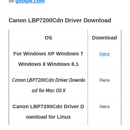
on
google.com
Canon LBP7200Cdn Driver Download
OS
Download
Here
For Windows XP Windows 7
Windows 8 Windows 8.1
Canon LBP7200Cdn Driver Downlo
Here
ad for Mac OS X
Here
Canon LBP7200Cdn Driver D
ownload for Linux