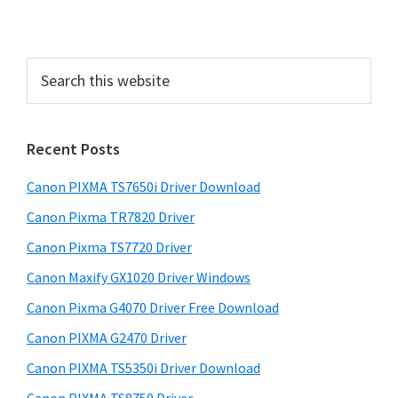
d
e
S
b
e
a
a
r
r
Recent Posts
c
h
Canon PIXMA TS7650i Driver Download
t
h
Canon Pixma TR7820 Driver
i
Canon Pixma TS7720 Driver
s
Canon Maxify GX1020 Driver Windows
w
e
Canon Pixma G4070 Driver Free Download
b
Canon PIXMA G2470 Driver
s
i
Canon PIXMA TS5350i Driver Download
t