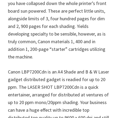
you have collapsed down the whole printer’s front
board sun powered. These are perfect little units,
alongside limits of 3, four hundred pages for dim
and 2, 900 pages for each shading. Yields
developing specialty to be sensible, however, as is
truly common, Canon materials 1, 400 and in
addition 1, 200-page “starter” cartridges utilizing
the machine.
Canon LBP7200Cdn is an A4 Shade and B & W Laser
gadget distributed gadget is readied for up to 20
ppm. The LASER SHOT LBP7200Cdn is a quick
entertainer, arranged for distributed at ventures of
up to 20 ppm mono/20ppm shading. Your business
can have a huge effect with incredible top
distributed top quality up to 9600 x 600 dpi and still