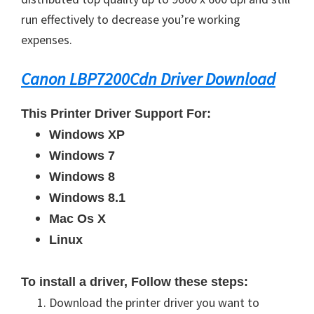
run effectively to decrease you’re working
expenses.
Canon LBP7200Cdn Driver Download
This Printer Driver Support For:
Windows XP
Windows 7
Windows 8
Windows 8.1
Mac Os X
Linux
To install a driver, Follow these steps:
Download the printer driver you want to