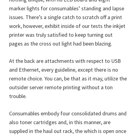
marker lights for consumables’ standing and lapse
issues. There’s a single catch to scratch off a print
work, however, exhibit inside of our tests the inkjet
printer was truly satisfied to keep turning out
pages as the cross out light had been blazing.
At the back are attachments with respect to USB
and Ethernet, every guideline, except there is no
remote choice. You can, be that as it may, utilize the
outsider server remote printing without a ton
trouble.
Consumables embody four consolidated drums and
also toner cartridges and, in this manner, are
supplied in the haul out rack, the which is open once