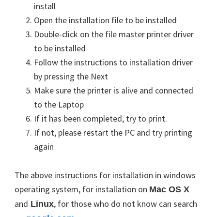
install
Open the installation file to be installed
Double-click on the file master printer driver
to be installed
Follow the instructions to
installation
driver
by pressing the Next
Make sure the printer is alive and
connected
to the Laptop
If it has been completed, try to print.
If not, please restart the PC and try printing
again
The above instructions for installation in windows
operating system, for installation on
Mac
OS X
and
, for those who do not know can search
Linux