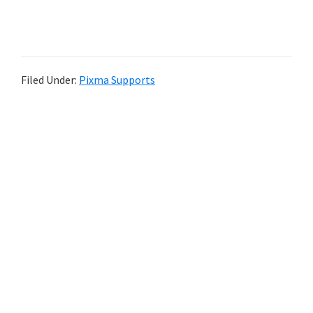
Filed Under:
Pixma Supports
P
r
i
m
a
r
y
S
i