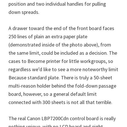
position and two individual handles for pulling
down spreads.
A drawer toward the end of the front board faces
250 lines of plain an extra paper plate
(demonstrated inside of the photo above), from
the same limit, could be included as a decision. The
cases to Become printer for little workgroups, so
regardless we’d like to see a more noteworthy limit
Because standard plate. There is truly a 50-sheet
multi-reason holder behind the fold-down passage
board, however, so a general default limit
connected with 300 sheets is not all that terrible.
The real Canon LBP7200Cdn control board is really
nothing unique, with no LCD board and eight