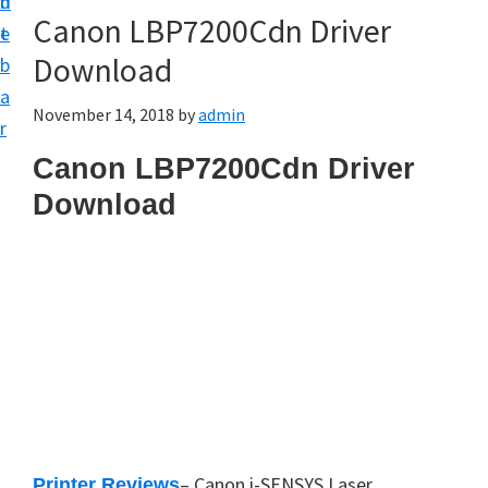
n
d
Canon LBP7200Cdn Driver
t
e
Download
b
a
November 14, 2018
by
admin
r
Canon LBP7200Cdn Driver
Download
– Canon i-SENSYS Laser
Printer Reviews