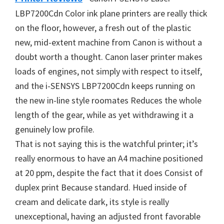
LBP7200Cdn Color ink plane printers are really thick
on the floor, however, a fresh out of the plastic
new, mid-extent machine from Canon is without a
doubt worth a thought. Canon laser printer makes
loads of engines, not simply with respect to itself,
and the i-SENSYS LBP7200Cdn keeps running on
the new in-line style roomates Reduces the whole
length of the gear, while as yet withdrawing it a
genuinely low profile.
That is not saying this is the watchful printer; it’s
really enormous to have an A4 machine positioned
at 20 ppm, despite the fact that it does Consist of
duplex print Because standard. Hued inside of
cream and delicate dark, its style is really
unexceptional, having an adjusted front favorable