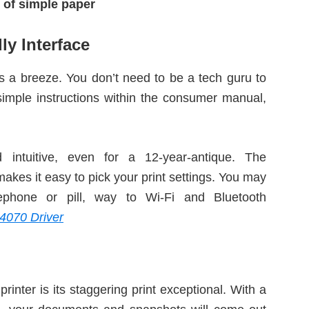
 of simple paper
ly Interface
 a breeze. You don’t need to be a tech guru to
e simple instructions within the consumer manual,
 intuitive, even for a 12-year-antique. The
akes it easy to pick your print settings. You may
lephone or pill, way to Wi-Fi and Bluetooth
4070 Driver
printer is its staggering print exceptional. With a