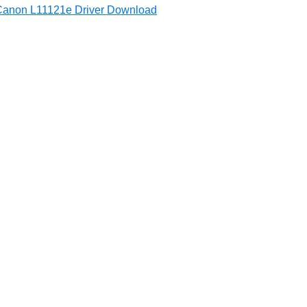
Canon L11121e Driver Download