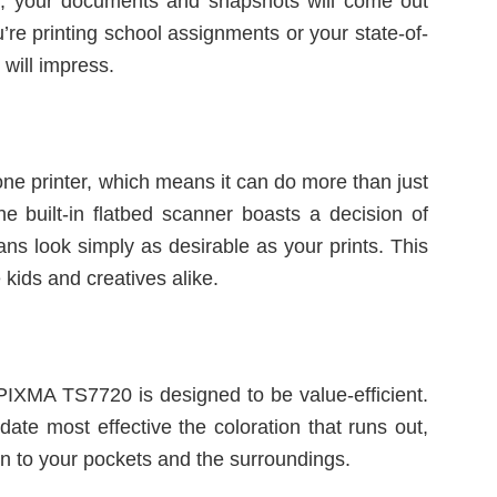
, your documents and snapshots will come out
’re printing school assignments or your state-of-
 will impress.
e printer, which means it can do more than just
The built-in flatbed scanner boasts a decision of
ns look simply as desirable as your prints. This
 kids and creatives alike.
 PIXMA TS7720 is designed to be value-efficient.
date most effective the coloration that runs out,
in to your pockets and the surroundings.