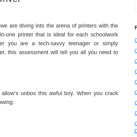
t
w
we are diving into the arena of printers with the
n-one printer that is ideal for each schoolwork
her you are a tech-savvy teenager or simply
r, this assessment will tell you all you need to
fo, allow’s unbox this awful boy. When you crack
lowing: