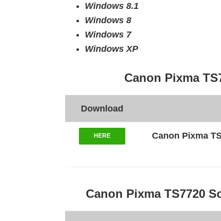
Windows 8.1
Windows 8
Windows 7
Windows XP
Canon Pixma TS7
Download
Canon Pixma TS77
HERE
Canon Pixma TS7720 So