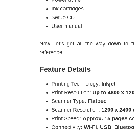
Power twine
Ink cartridges
Setup CD
User manual
Now, let’s get all the way down to t
reference:
Feature Details
Printing Technology:
Inkjet
Print Resolution:
Up to 4800 x 12
Scanner Type:
Flatbed
Scanner Resolution:
1200 x 2400 
Print Speed:
Approx. 15 pages co
Connectivity:
Wi-Fi, USB, Blueto