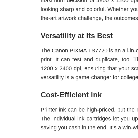
maximum decision of 4800 x 1200 dpi
looking sharp and colorful. Whether you
the-art artwork challenge, the outcomes
Versatility at Its Best
The Canon PIXMA TS7720 is an all-in-on
print. It can test and duplicate, too. 
1200 x 2400 dpi, ensuring that your sca
versatility is a game-changer for college
Cost-Efficient Ink
Printer ink can be high-priced, but the
The individual ink cartridges let you up
saving you cash in the end. It’s a win-w