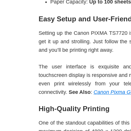
Paper Capacity:
Up to 100 sheets
Easy Setup and User-Friend
Setting up the Canon PIXMA TS7720 is
get it up and strolling. Just follow th
and you’ll be printing right away.
The user interface is exquisite and
touchscreen display is responsive and m
even print wirelessly from your te
connectivity.
See Also
:
Canon Pixma G
High-Quality Printing
One of the standout capabilities of this 