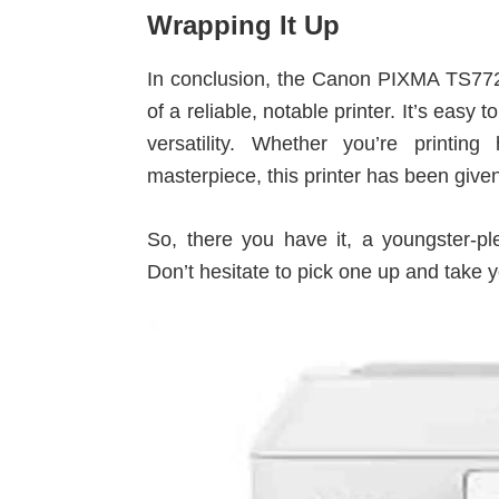
Wrapping It Up
In conclusion, the Canon PIXMA TS7720 
of a reliable, notable printer. It’s easy
versatility. Whether you’re printi
masterpiece, this printer has been given
So, there you have it, a youngster-
Don’t hesitate to pick one up and take yo