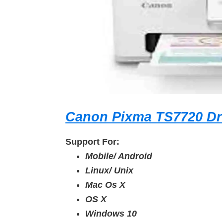
Canon Pixma TS7720 Dr
Support For:
Mobile/ Android
Linux/ Unix
Mac Os X
OS X
Windows 10