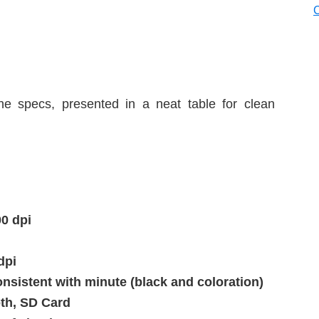
he specs, presented in a neat table for clean
00 dpi
dpi
nsistent with minute (black and coloration)
oth, SD Card