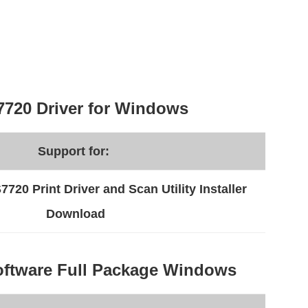
720 Driver for Windows
Support for:
20 Print Driver and Scan Utility Installer
Download
ftware Full Package Windows