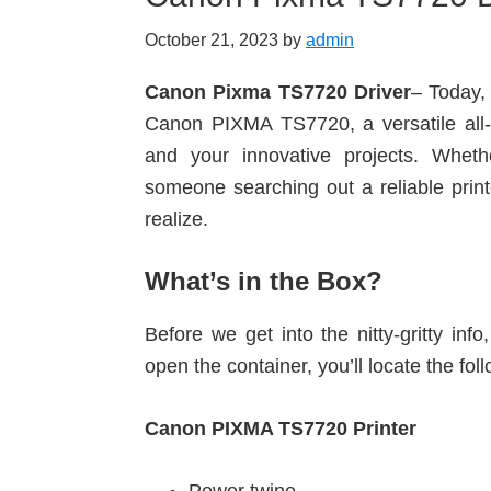
October 21, 2023
by
admin
Canon Pixma TS7720 Driver
– Today, 
Canon PIXMA TS7720, a versatile all-i
and your innovative projects. Whet
someone searching out a reliable printe
realize.
What’s in the Box?
Before we get into the nitty-gritty in
open the container, you’ll locate the fol
Canon PIXMA TS7720 Printer