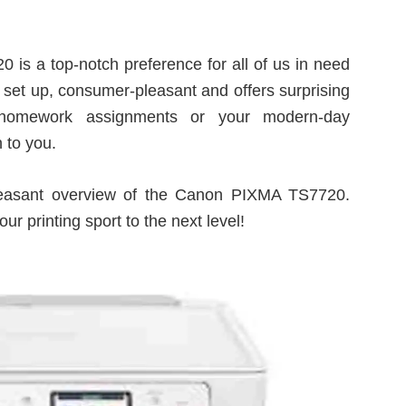
is a top-notch preference for all of us in need
 to set up, consumer-pleasant and offers surprising
ng homework assignments or your modern-day
 to you.
pleasant overview of the Canon PIXMA TS7720.
ur printing sport to the next level!