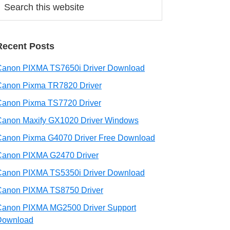
his
ebsite
Recent Posts
Canon PIXMA TS7650i Driver Download
Canon Pixma TR7820 Driver
Canon Pixma TS7720 Driver
Canon Maxify GX1020 Driver Windows
Canon Pixma G4070 Driver Free Download
Canon PIXMA G2470 Driver
Canon PIXMA TS5350i Driver Download
Canon PIXMA TS8750 Driver
Canon PIXMA MG2500 Driver Support
Download