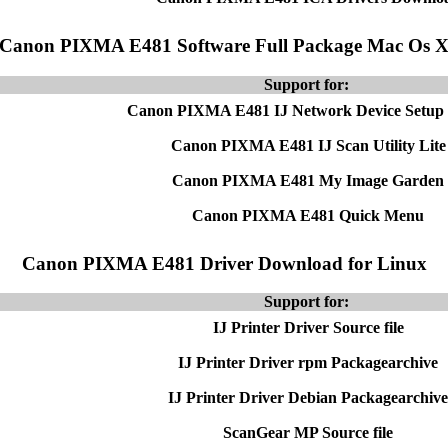
Canon PIXMA E481 Software Full Package Mac Os 
Support for:
Canon PIXMA E481 IJ Network Device Setup U
Canon PIXMA E481 IJ Scan Utility Lite
Canon PIXMA E481 My Image Garden
Canon PIXMA E481 Quick Menu
Canon PIXMA E481 Driver Download for Linux
Support for:
IJ Printer Driver Source file
IJ Printer Driver rpm Packagearchive
IJ Printer Driver Debian Packagearchive
ScanGear MP Source file