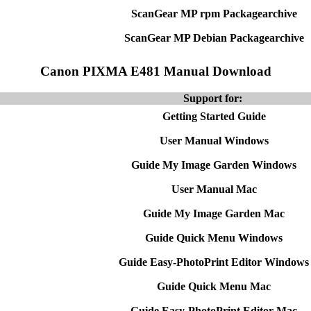
ScanGear MP rpm Packagearchive
ScanGear MP Debian Packagearchive
Canon PIXMA E481 Manual Download
Support for:
Getting Started Guide
User Manual Windows
Guide My Image Garden Windows
User Manual Mac
Guide My Image Garden Mac
Guide Quick Menu Windows
Guide Easy-PhotoPrint Editor Windows
Guide Quick Menu Mac
Guide Easy-PhotoPrint Editor Mac