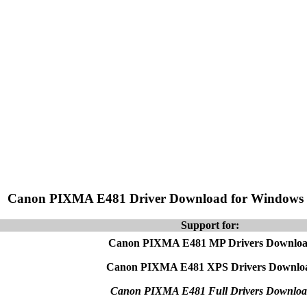
Canon PIXMA E481 Driver Download for Windows
Support for:
Canon PIXMA E481 MP Drivers Downlo
Canon PIXMA E481 XPS Drivers Downlo
Canon PIXMA E481 Full Drivers Downloa