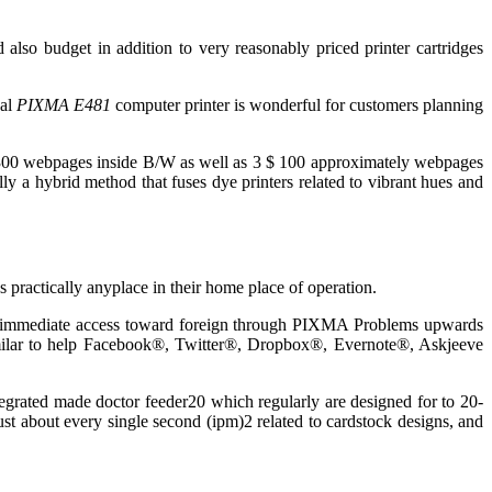
also budget in addition to very reasonably priced printer cartridges
ual
PIXMA E481
computer printer is wonderful for customers planning
o 300 webpages inside B/W as well as 3 $ 100 approximately webpages
ally a hybrid method that fuses dye printers related to vibrant hues and
s practically anyplace in their home place of operation.
as immediate access toward foreign through PIXMA Problems upwards
similar to help Facebook®, Twitter®, Dropbox®, Evernote®, Askjeeve
tegrated made doctor feeder20 which regularly are designed for to 20-
ust about every single second (ipm)2 related to cardstock designs, and