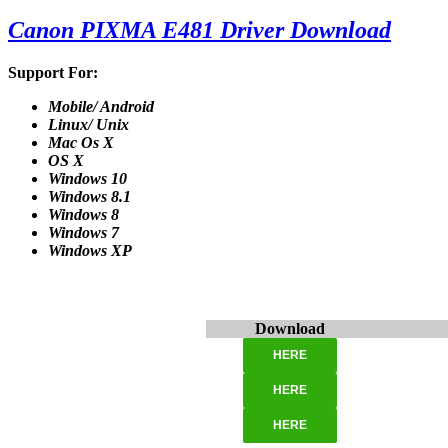
Canon PIXMA E481 Driver Download
Support For:
Mobile/ Android
Linux/ Unix
Mac Os X
OS X
Windows 10
Windows 8.1
Windows 8
Windows 7
Windows XP
Download
HERE
HERE
HERE