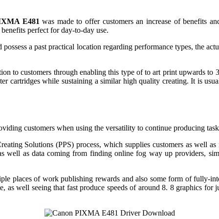
IXMA E481
was made to offer customers an increase of benefits and 
benefits perfect for day-to-day use.
 possess a past practical location regarding performance types, the act
ion to customers through enabling this type of to art print upwards t
r cartridges while sustaining a similar high quality creating. It is usu
providing customers when using the versatility to continue producing task
eating Solutions (PPS) process, which supplies customers as well 
s as well as data coming from finding online fog way up providers, 
iple places of work publishing rewards and also some form of fully-in
e, as well seeing that fast produce speeds of around 8. 8 graphics for j