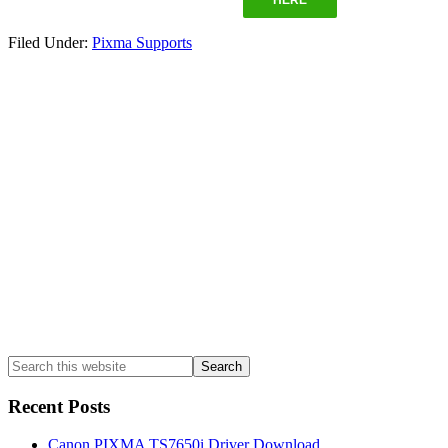
Filed Under:
Pixma Supports
Primary
Sidebar
Search
this
website
Recent Posts
Canon PIXMA TS7650i Driver Download