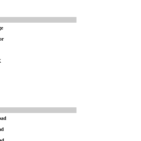
ge
or
X
oad
ad
ad