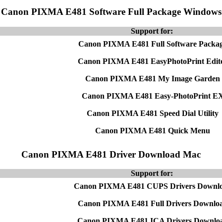
Canon PIXMA E481 Software Full Package Windows
Support for:
Canon PIXMA E481 Full Software Packa
Canon PIXMA E481 EasyPhotoPrint Edit
Canon PIXMA E481 My Image Garden
Canon PIXMA E481 Easy-PhotoPrint E
Canon PIXMA E481 Speed Dial Utility
Canon PIXMA E481 Quick Menu
Canon PIXMA E481 Driver Download Mac
Support for:
Canon PIXMA E481 CUPS Drivers Downl
Canon PIXMA E481 Full Drivers Downlo
Canon PIXMA E481 ICA Drivers Downlo