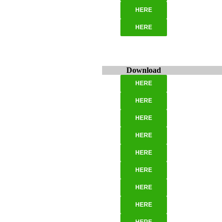
HERE
HERE
Download
HERE
HERE
HERE
HERE
HERE
HERE
HERE
HERE
HERE