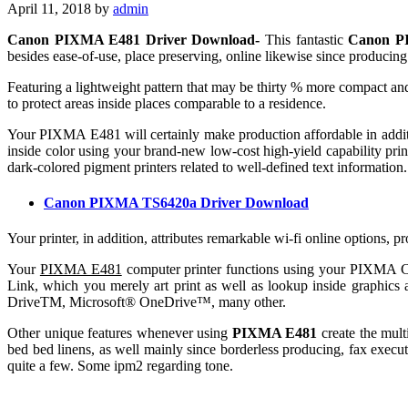
April 11, 2018
by
admin
Canon PIXMA E481 Driver Download-
This fantastic
Canon P
besides ease-of-use, place preserving, online likewise since producing 
Featuring a lightweight pattern that may be thirty % more compact and
to protect areas inside places comparable to a residence.
Your PIXMA E481 will certainly make production affordable in addit
inside color using your brand-new low-cost high-yield capability printe
dark-colored pigment printers related to well-defined text information.
Canon PIXMA TS6420a Driver Download
Your printer, in addition, attributes remarkable wi-fi online options, 
Your
PIXMA E481
computer printer functions using your PIXMA Cr
Link, which you merely art print as well as lookup inside graphic
DriveTM, Microsoft® OneDrive™, many other.
Other unique features whenever using
PIXMA E481
create the mult
bed bed linens, as well mainly since borderless producing, fax execut
quite a few. Some ipm2 regarding tone.