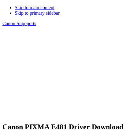
Skip to main content
Skip to primary sidebar
Canon Suppports
Canon PIXMA E481 Driver Download