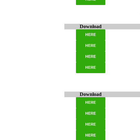
Download
HERE
HERE
HERE
HERE
Download
HERE
HERE
HERE
HERE