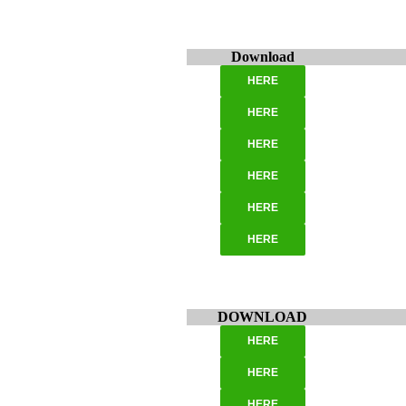
Download
HERE
HERE
HERE
HERE
HERE
HERE
DOWNLOAD
HERE
HERE
HERE