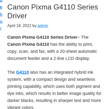
n
d
Canon Pixma G4110 Series
t
e
Driver
b
a
April 18, 2022
by
admin
r
Canon Pixma G4110 Series Driver
– The
Canon Pixma G4110
has the ability to print,
copy, scan, and fax, with a 20-sheet automatic
document feeder and a 2-line LCD display.
The
G4110
also has an integrated hybrid ink
system, with a compact design and seamless
printing capability, which uses both pigment and
dye inks, which results in better image quality for
darker blacks, resulting in sharper text and more
vibrant colors.