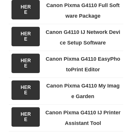
Canon Pixma G4110 Full Soft
HER
E
ware Package
Canon G4110 IJ Network Devi
HER
E
ce Setup Software
Canon Pixma G4110 EasyPho
HER
E
toPrint Editor
Canon Pixma G4110 My Imag
HER
E
e Garden
Canon Pixma G4110 IJ Printer
HER
E
Assistant Tool