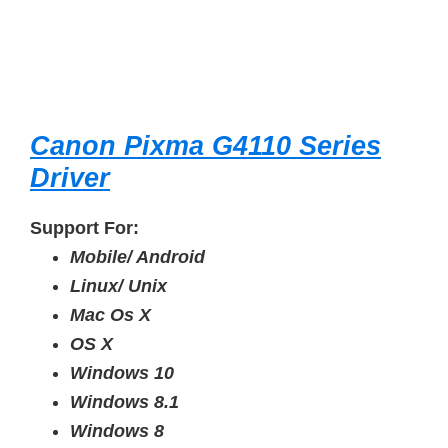
Canon Pixma G4110 Series
Driver
Support For:
Mobile/ Android
Linux/ Unix
Mac Os X
OS X
Windows 10
Windows 8.1
Windows 8