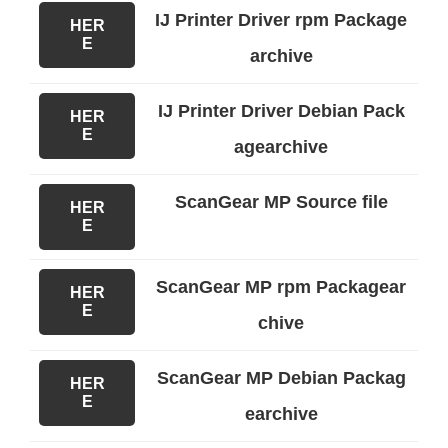
IJ Printer Driver rpm Package
HER
E
archive
IJ Printer Driver Debian Pack
HER
E
agearchive
ScanGear MP Source file
HER
E
ScanGear MP rpm Packagear
HER
E
chive
ScanGear MP Debian Packag
HER
E
earchive