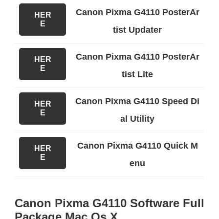
Canon Pixma G4110 PosterAr
HER
E
tist Updater
Canon Pixma G4110 PosterAr
HER
E
tist Lite
Canon Pixma G4110 Speed Di
HER
E
al Utility
Canon Pixma G4110 Quick M
HER
E
enu
Canon Pixma G4110 Software Full
Package Mac Os X