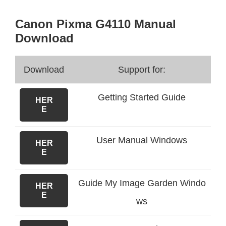
Canon Pixma G4110 Manual
Download
Download
Support for:
Getting Started Guide
HER
E
User Manual Windows
HER
E
Guide My Image Garden Windo
HER
E
ws