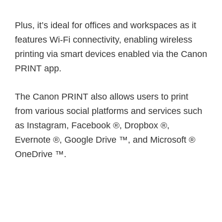
Plus, it’s ideal for offices and workspaces as it
features Wi-Fi connectivity, enabling wireless
printing via smart devices enabled via the Canon
PRINT app.
The Canon PRINT also allows users to print
from various social platforms and services such
as Instagram, Facebook ®, Dropbox ®,
Evernote ®, Google Drive ™, and Microsoft ®
OneDrive ™.