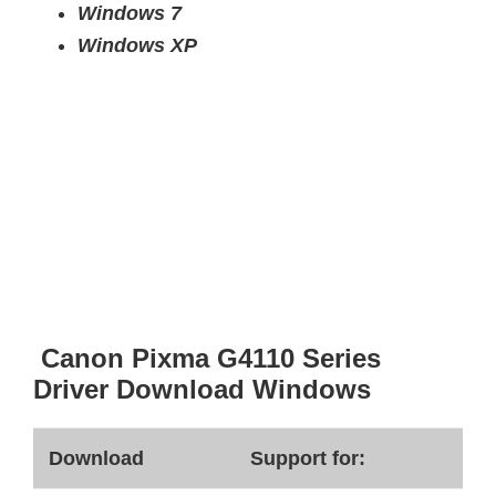
Windows 7
Windows XP
Canon Pixma G4110 Series
Driver Download Windows
Download
Support for: