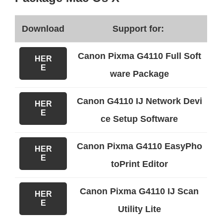
Download
Support for:
Canon Pixma G4110 Full Soft
HER
E
ware Package
Canon G4110 IJ Network Devi
HER
E
ce Setup Software
Canon Pixma G4110 EasyPho
HER
E
toPrint Editor
Canon Pixma G4110 IJ Scan
HER
E
Utility Lite