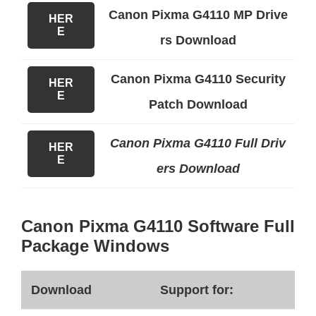
Canon Pixma G4110 MP Drive
HER
E
rs Download
Canon Pixma G4110 Security
HER
E
Patch Download
Canon Pixma G4110 Full Driv
HER
E
ers Download
Canon Pixma G4110 Software Full
Package Windows
Download
Support for: