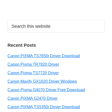
i
d
e
S
b
e
a
a
r
r
Recent Posts
c
h
Canon PIXMA TS7650i Driver Download
t
h
Canon Pixma TR7820 Driver
i
Canon Pixma TS7720 Driver
s
Canon Maxify GX1020 Driver Windows
w
e
Canon Pixma G4070 Driver Free Download
b
Canon PIXMA G2470 Driver
s
i
Canon PIXMA TS5350i Driver Download