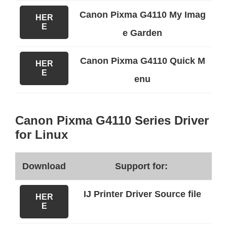
Canon Pixma G4110 My Imag
HER
E
e Garden
Canon Pixma G4110 Quick M
HER
E
enu
Canon Pixma G4110 Series Driver
for Linux
Download
Support for:
IJ Printer Driver Source file
HER
E