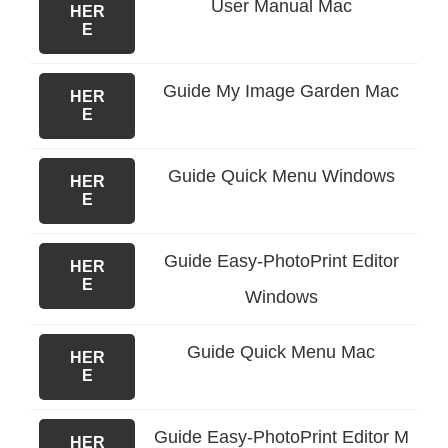
User Manual Mac
HER
E
Guide My Image Garden Mac
HER
E
Guide Quick Menu Windows
HER
E
Guide Easy-PhotoPrint Editor
HER
E
Windows
Guide Quick Menu Mac
HER
E
Guide Easy-PhotoPrint Editor M
HER