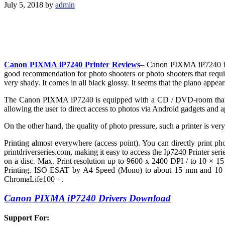
July 5, 2018
by
admin
Canon PIXMA iP7240 Printer Reviews
– Canon PIXMA iP7240 is a
good recommendation for photo shooters or photo shooters that require
very shady. It comes in all black glossy. It seems that the piano appears
The Canon PIXMA iP7240 is equipped with a CD / DVD-room that allow
allowing the user to direct access to photos via Android gadgets and a
On the other hand, the quality of photo pressure, such a printer is ve
Printing almost everywhere (access point). You can directly print 
printdriverseries.com, making it easy to access the Ip7240 Printer se
on a disc. Max. Print resolution up to 9600 x 2400 DPI / to 10 × 15 
Printing. ISO ESAT by A4 Speed (Mono) to about 15 mm and 10 IPM 
ChromaLife100 +.
Canon PIXMA iP7240 Drivers Download
Support For: