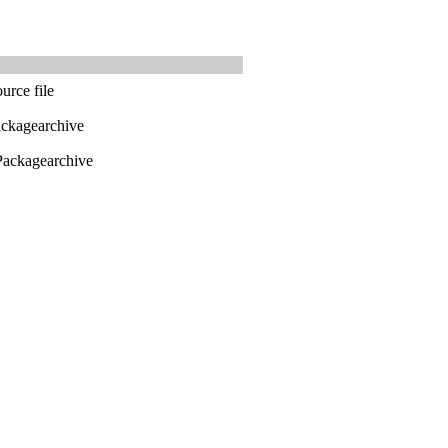
urce file
ackagearchive
Packagearchive