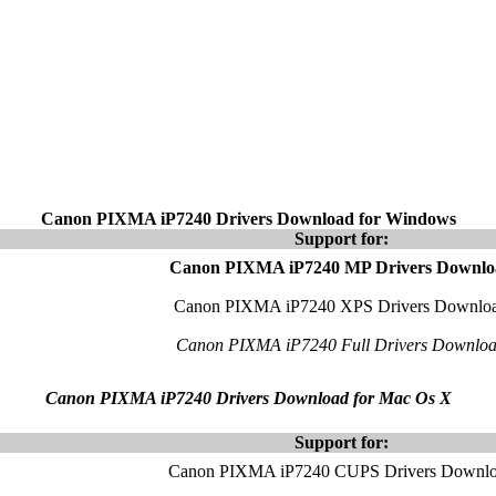
Canon PIXMA iP7240 Drivers Download for Windows
Support for:
Canon PIXMA iP7240 MP Drivers Downlo
Canon PIXMA iP7240 XPS Drivers Downlo
Canon PIXMA iP7240 Full Drivers Downlo
Canon PIXMA iP7240 Drivers Download for Mac Os X
Support for:
Canon PIXMA iP7240 CUPS Drivers Downl