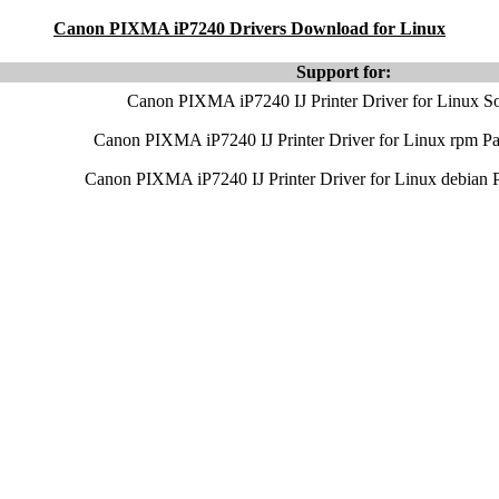
Canon PIXMA iP7240 Drivers Download for Linux
Support for:
Canon PIXMA iP7240 IJ Printer Driver for Linux So
Canon PIXMA iP7240 IJ Printer Driver for Linux rpm P
Canon PIXMA iP7240 IJ Printer Driver for Linux debian 