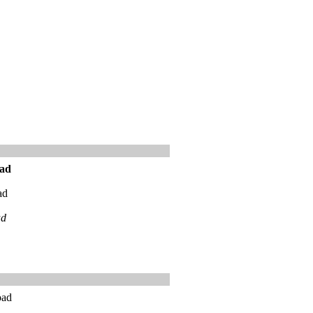
ad
ad
ad
oad