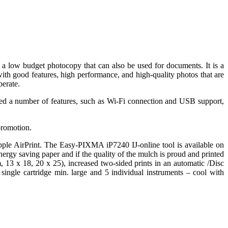
a low budget photocopy that can also be used for documents. It is a
with good features, high performance, and high-quality photos that are
perate.
ded a number of features, such as Wi-Fi connection and USB support,
promotion.
pple AirPrint. The Easy-PIXMA iP7240 IJ-online tool is available on
ergy saving paper and if the quality of the mulch is proud and printed
, 13 x 18, 20 x 25), increased two-sided prints in an automatic /Disc
gle cartridge min. large and 5 individual instruments – cool with