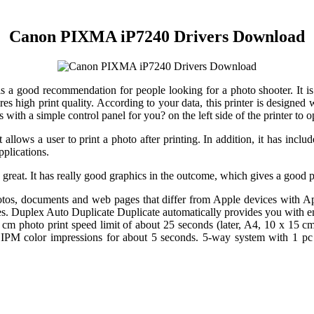
Canon PIXMA iP7240 Drivers Download
 good recommendation for people looking for a photo shooter. It is 
s high print quality. According to your data, this printer is designed 
 with a simple control panel for you? on the left side of the printer to o
s a user to print a photo after printing. In addition, it has inclu
pplications.
ry great. It has really good graphics in the outcome, which gives a good 
photos, documents and web pages that differ from Apple devices with A
ries. Duplex Auto Duplicate Duplicate automatically provides you with en
cm photo print speed limit of about 25 seconds (later, A4, 10 x 15 cm
color impressions for about 5 seconds. 5-way system with 1 pc sin