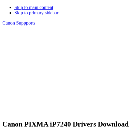
Skip to main content
Skip to primary sidebar
Canon Suppports
Canon PIXMA iP7240 Drivers Download