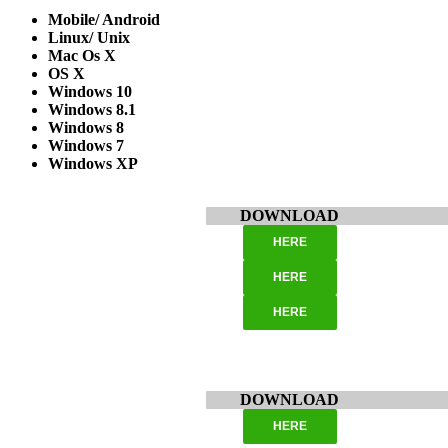
Mobile/ Android
Linux/ Unix
Mac Os X
OS X
Windows 10
Windows 8.1
Windows 8
Windows 7
Windows XP
DOWNLOAD
HERE
HERE
HERE
DOWNLOAD
HERE