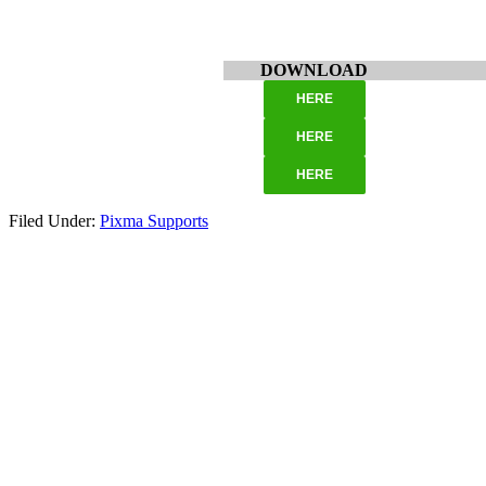
DOWNLOAD
HERE
HERE
HERE
Filed Under:
Pixma Supports
Primary
Sidebar