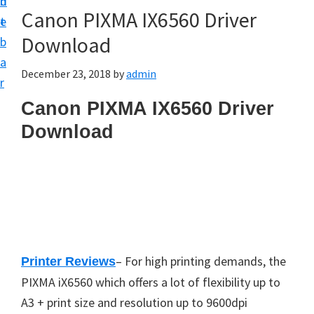
n
d
Canon PIXMA IX6560 Driver
t
e
Download
b
a
December 23, 2018
by
admin
r
Canon PIXMA IX6560 Driver
Download
– For high printing demands, the
Printer Reviews
PIXMA iX6560 which offers a lot of flexibility up to
A3 + print size and resolution up to 9600dpi