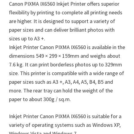
Canon PIXMA IX6560 Inkjet Printer offers superior
flexibility by printing to complete all printing needs
are higher. It is designed to support a variety of
paper sizes and can deliver brilliant photos with
sizes up to A3 +.
Inkjet Printer Canon PIXMA IX6560 is available in the
dimensions 549 × 299 × 159mm and weighs about
7.6 kg. It can print borderless photos up to 329mm
size. This printer is compatible with a wide range of
paper sizes such as A3 +, A3, A4, A5, B4, B5 and
more. The rear tray can hold the weight of the
paper to about 300g / sq.m.
Inkjet Printer Canon PIXMA IX6560 is suitable for a
variety of operating systems such as Windows XP,
Windows Vista and Windows 7.