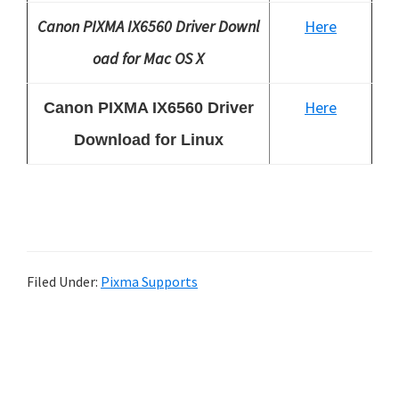
Canon PIXMA IX6560 Driver Downl
Here
oad for Mac OS X
Here
Canon PIXMA IX6560 Driver
Download for Linux
Filed Under:
Pixma Supports
P
r