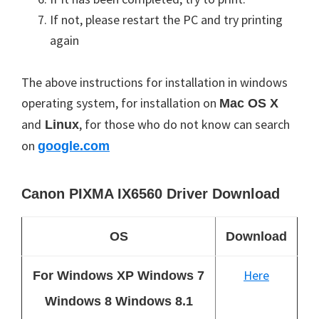
If not, please restart the PC and try printing
again
The above instructions for installation in windows
operating system, for installation on
Mac
OS X
and
, for those who do not know can search
Linux
on
google.com
Canon PIXMA IX6560 Driver Download
OS
Download
Here
For Windows XP Windows 7
Windows 8 Windows 8.1