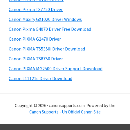
i
Canon Pixma TS7720 Driver
s
Canon Maxify GX1020 Driver Windows
w
e
Canon Pixma G4070 Driver Free Download
b
Canon PIXMA G2470 Driver
s
i
Canon PIXMA TS5350i Driver Download
t
Canon PIXMA TS8750 Driver
e
Canon PIXMA MG2500 Driver Support Download
Canon L11121e Driver Download
Copyright © 2026 · canonsupports.com. Powered by the
Canon Supports - Un Official Canon Site