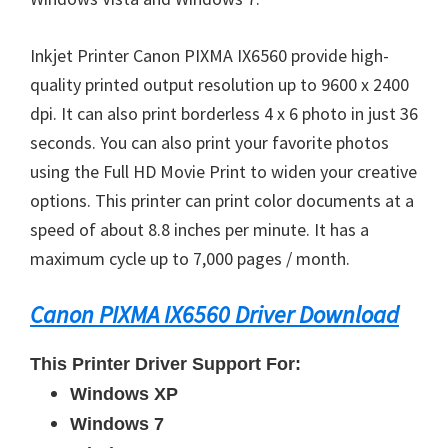
Inkjet Printer Canon PIXMA IX6560 provide high-
quality printed output resolution up to 9600 x 2400
dpi. It can also print borderless 4 x 6 photo in just 36
seconds. You can also print your favorite photos
using the Full HD Movie Print to widen your creative
options. This printer can print color documents at a
speed of about 8.8 inches per minute. It has a
maximum cycle up to 7,000 pages / month.
Canon PIXMA IX6560 Driver Download
This Printer Driver Support For:
Windows XP
Windows 7