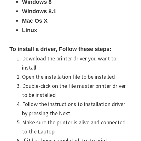
Windows 8
Windows 8.1
Mac Os X
Linux
To install a driver, Follow these steps:
Download the printer driver you want to
install
Open the installation file to be installed
Double-click on the file master printer driver
to be installed
Follow the instructions to
installation
driver
by pressing the Next
Make sure the printer is alive and
connected
to the Laptop
If it has been completed, try to print.