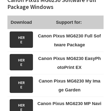
Package Windows
Download
Support for:
Canon Pixus MG6230 Full Sof
HER
E
tware Package
Canon Pixus MG6230 EasyPh
HER
E
otoPrint EX
Canon Pixus MG6230 My Ima
HER
E
ge Garden
Canon Pixus MG6230 MP Navi
HER
E