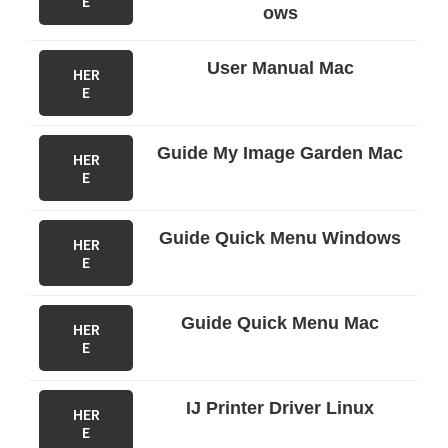
E
ows
User Manual Mac
HER
E
Guide My Image Garden Mac
HER
E
Guide Quick Menu Windows
HER
E
Guide Quick Menu Mac
HER
E
IJ Printer Driver Linux
HER
E