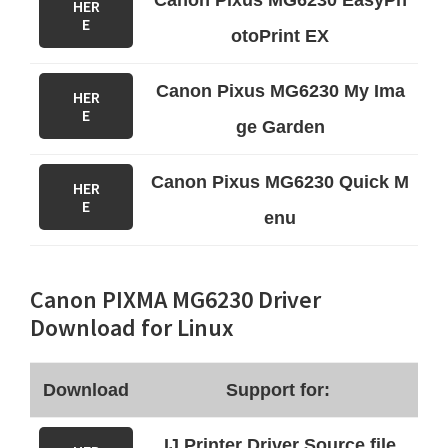
Canon Pixus MG6230 EasyPh
HER
E
otoPrint EX
Canon Pixus MG6230 My Ima
HER
E
ge Garden
Canon Pixus MG6230 Quick M
HER
E
enu
Canon PIXMA MG6230 Driver
Download for Linux
Download
Support for:
IJ Printer Driver Source file