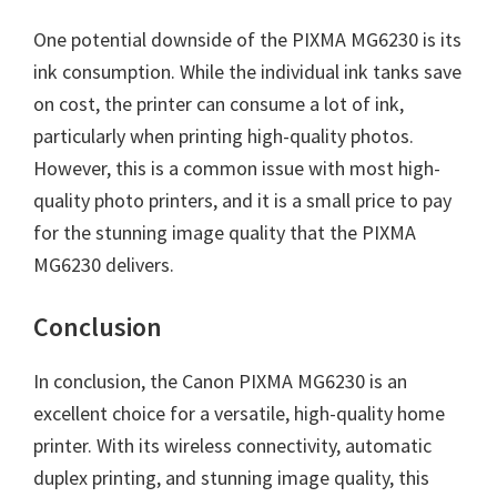
One potential downside of the PIXMA MG6230 is its
ink consumption. While the individual ink tanks save
on cost, the printer can consume a lot of ink,
particularly when printing high-quality photos.
However, this is a common issue with most high-
quality photo printers, and it is a small price to pay
for the stunning image quality that the PIXMA
MG6230 delivers.
Conclusion
In conclusion, the Canon PIXMA MG6230 is an
excellent choice for a versatile, high-quality home
printer. With its wireless connectivity, automatic
duplex printing, and stunning image quality, this