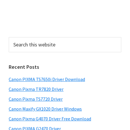
S
i
d
e
S
b
e
a
a
r
r
Recent Posts
c
h
Canon PIXMA TS7650i Driver Download
t
h
Canon Pixma TR7820 Driver
i
Canon Pixma TS7720 Driver
s
Canon Maxify GX1020 Driver Windows
w
e
Canon Pixma G4070 Driver Free Download
b
Canon PIXMA G2470 Driver