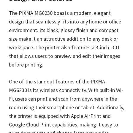
The PIXMA MG6230 boasts a modern, elegant
design that seamlessly fits into any home or office
environment. Its black, glossy finish and compact
size make it an attractive addition to any desk or
workspace. The printer also features a 3-inch LCD
that allows users to preview and edit their images
before printing.
One of the standout features of the PIXMA
MG6230 is its wireless connectivity. With built-in Wi-
Fi, users can print and scan from anywhere in the
room using their smartphone or tablet. Additionally,
the printer is equipped with Apple AirPrint and
Google Cloud Print capabilities, making it easy to