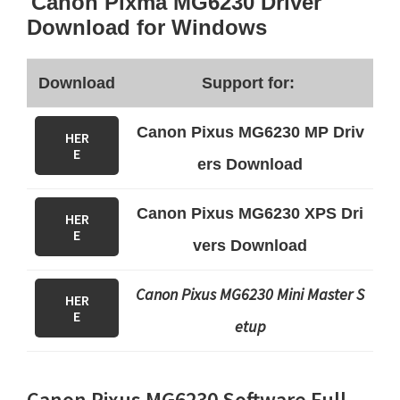
Canon Pixma MG6230 Driver
Download for Windows
Download
Support for:
Canon Pixus MG6230 MP Driv
HER
E
ers Download
Canon Pixus MG6230 XPS Dri
HER
E
vers Download
Canon Pixus MG6230 Mini Master S
HER
E
etup
Canon Pixus MG6230 Software Full