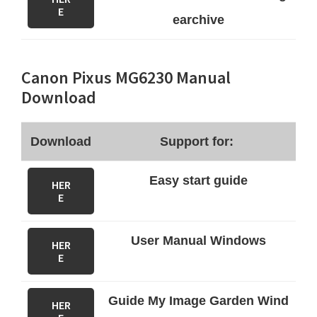
E
earchive
Canon Pixus MG6230 Manual
Download
Download
Support for:
Easy start guide
HER
E
User Manual Windows
HER
E
Guide My Image Garden Wind
HER