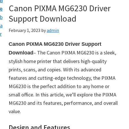
n
d
Canon PIXMA MG6230 Driver
t
e
Support Download
b
a
February 1, 2023
by
admin
r
Canon PIXMA MG6230 Driver Support
– The Canon PIXMA MG6230 is a sleek,
Download
stylish home printer that delivers high-quality
prints, scans, and copies. With its advanced
features and cutting-edge technology, the PIXMA
MG6230 is the perfect addition to any home or
small office. In this article, we’ll explore the PIXMA
MG6230 and its features, performance, and overall
value.
Design and Features