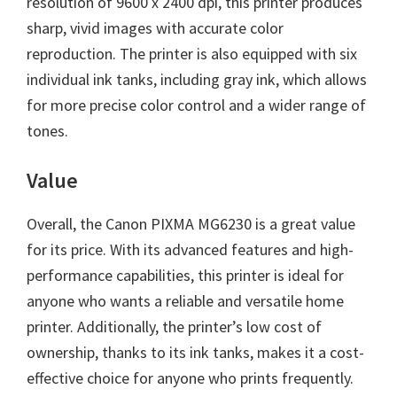
resolution of 9600 x 2400 dpi, this printer produces
sharp, vivid images with accurate color
reproduction. The printer is also equipped with six
individual ink tanks, including gray ink, which allows
for more precise color control and a wider range of
tones.
Value
Overall, the Canon PIXMA MG6230 is a great value
for its price. With its advanced features and high-
performance capabilities, this printer is ideal for
anyone who wants a reliable and versatile home
printer. Additionally, the printer’s low cost of
ownership, thanks to its ink tanks, makes it a cost-
effective choice for anyone who prints frequently.