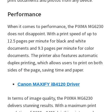
print documents and photos from any device.
Performance
When it comes to performance, the PIXMA MG6230
does not disappoint. With a print speed of up to
12.5 pages per minute for black and white
documents and 9.3 pages per minute for color
documents. The printer also features automatic
duplex printing, which allows users to print on both
sides of the page, saving time and paper.
Canon MAXIFY iB4120 Driver
In terms of image quality, the PIXMA MG6230
delivers stunning results. With a maximum print