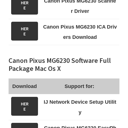
Canon Pixus MG6230 Scanne
HER
E
r Driver
Canon Pixus MG6230 ICA Driv
HER
E
ers Download
Canon Pixus MG6230 Software Full
Package Mac Os X
Download
Support for:
IJ Network Device Setup Utilit
HER
E
y