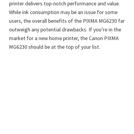
printer delivers top-notch performance and value.
While ink consumption may be an issue for some
users, the overall benefits of the PIXMA MG6230 far
outweigh any potential drawbacks. If you’re in the
market for a new home printer, the Canon PIXMA
MG6230 should be at the top of your list.