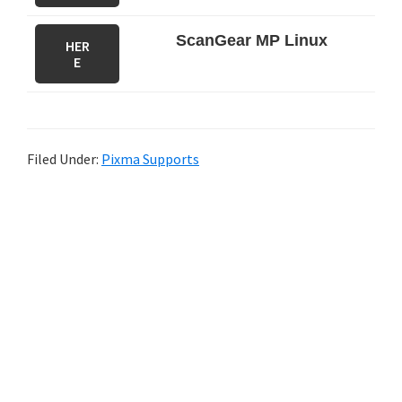
ScanGear MP Linux
HER
E
Filed Under:
Pixma Supports
P
r
i
m
a
r
y