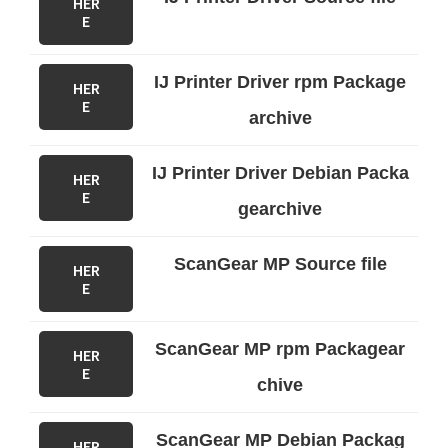
HER
E
IJ Printer Driver rpm Package
HER
E
archive
IJ Printer Driver Debian Packa
HER
E
gearchive
ScanGear MP Source file
HER
E
ScanGear MP rpm Packagear
HER
E
chive
ScanGear MP Debian Packag
HER