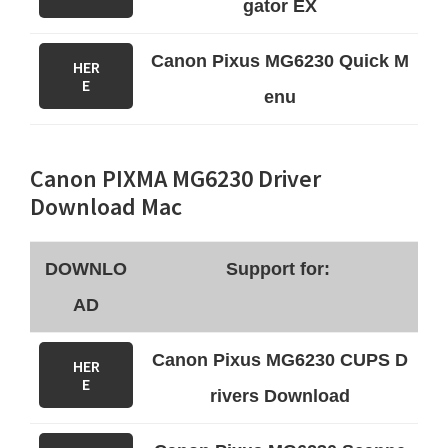
gator EX
Canon Pixus MG6230 Quick M
HER
E
enu
Canon PIXMA MG6230 Driver
Download Mac
DOWNLO
Support for:
AD
Canon Pixus MG6230 CUPS D
HER
E
rivers Download