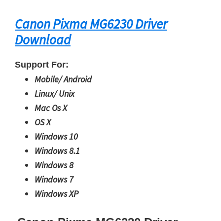
Canon Pixma MG6230 Driver
Download
Support For:
Mobile/ Android
Linux/ Unix
Mac Os X
OS X
Windows 10
Windows 8.1
Windows 8
Windows 7
Windows XP