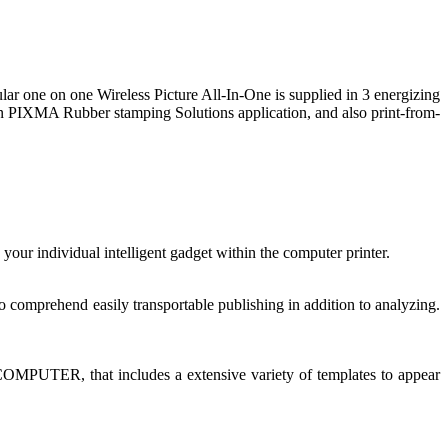
ar one on one Wireless Picture All-In-One is supplied in 3 energizing
nnon PIXMA Rubber stamping Solutions application, and also print-from-
our individual intelligent gadget within the computer printer.
 comprehend easily transportable publishing in addition to analyzing.
COMPUTER, that includes a extensive variety of templates to appear