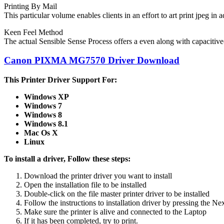
Printing By Mail
This particular volume enables clients in an effort to art print jpeg in
Keen Feel Method
The actual Sensible Sense Process offers a even along with capacitive
Canon PIXMA MG7570 Driver Download
This Printer Driver Support For:
Windows XP
Windows 7
Windows 8
Windows 8.1
Mac Os X
Linux
To install a driver, Follow these steps:
Download the printer driver you want to install
Open the installation file to be installed
Double-click on the file master printer driver to be installed
Follow the instructions to
installation
driver
by pressing the Ne
Make sure the printer is alive and
connected to the Laptop
If it has been completed, try to print.