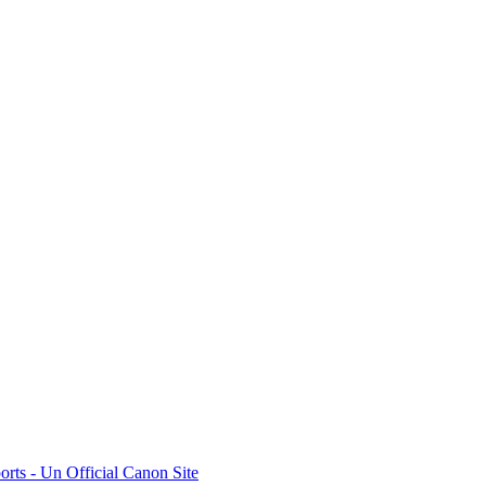
rts - Un Official Canon Site