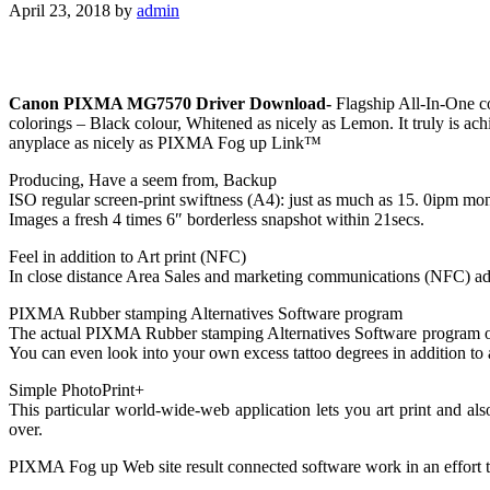
April 23, 2018
by
admin
Canon PIXMA MG7570 Driver Download-
Flagship All-In-One co
colorings – Black colour, Whitened as nicely as Lemon. It truly is ac
anyplace as nicely as PIXMA Fog up Link™
Producing, Have a seem from, Backup
ISO regular screen-print swiftness (A4): just as much as 15. 0ipm mo
Images a fresh 4 times 6″ borderless snapshot within 21secs.
Feel in addition to Art print (NFC)
In close distance Area Sales and marketing communications (NFC) advan
PIXMA Rubber stamping Alternatives Software program
The actual PIXMA Rubber stamping Alternatives Software program offer
You can even look into your own excess tattoo degrees in addition to
Simple PhotoPrint+
This particular world-wide-web application lets you art print and
over.
PIXMA Fog up Web site result connected software work in an effort to