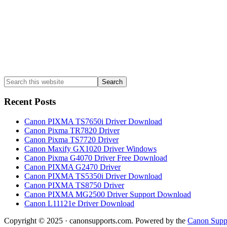
Search
this
website
Recent Posts
Canon PIXMA TS7650i Driver Download
Canon Pixma TR7820 Driver
Canon Pixma TS7720 Driver
Canon Maxify GX1020 Driver Windows
Canon Pixma G4070 Driver Free Download
Canon PIXMA G2470 Driver
Canon PIXMA TS5350i Driver Download
Canon PIXMA TS8750 Driver
Canon PIXMA MG2500 Driver Support Download
Canon L11121e Driver Download
Copyright © 2025 · canonsupports.com. Powered by the
Canon Suppo