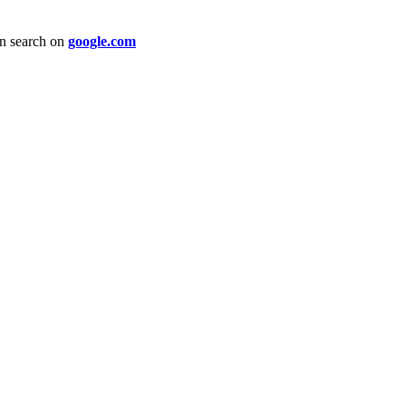
an search on
google.com