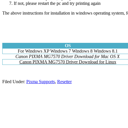
If not, please restart the pc and try printing again
The above instructions for installation in windows operating system, f
OS
For Windows XP Windows 7 Windows 8 Windows 8.1
Canon PIXMA MG7570 Driver Download for Mac OS X
Canon PIXMA MG7570 Driver Download for Linux
Filed Under:
Pixma Supports
,
Resetter
Primary
Sidebar