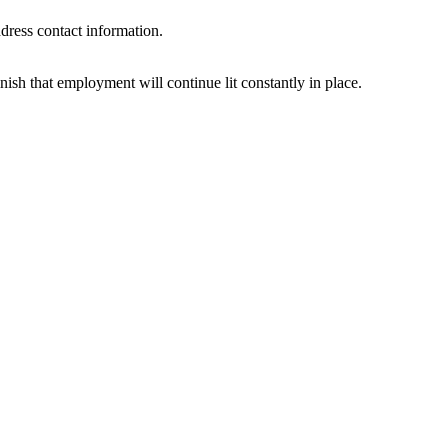
ddress contact information.
ish that employment will continue lit constantly in place.