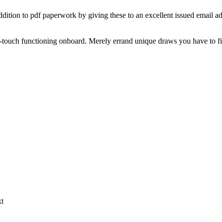
 addition to pdf paperwork by giving these to an excellent issued email a
-touch functioning onboard. Merely errand unique draws you have to fin
xt