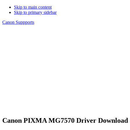
Skip to main content
Skip to primary sidebar
Canon Suppports
Canon PIXMA MG7570 Driver Download