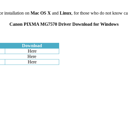
or installation on
Mac
OS X
and
Linux
, for those who do not know c
Canon PIXMA MG7570 Driver Download for Windows
Download
Here
Here
Here