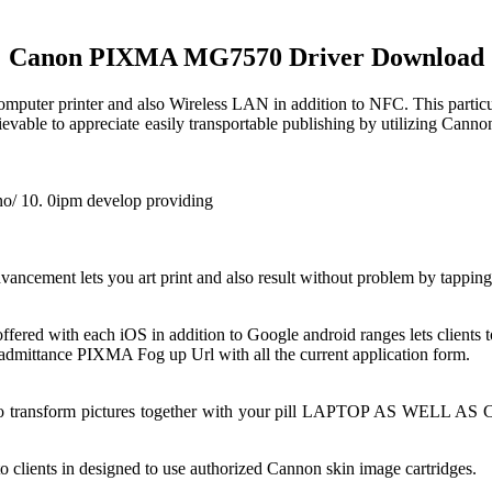
Canon PIXMA MG7570 Driver Download
mputer printer and also Wireless LAN in addition to NFC. This particul
hievable to appreciate easily transportable publishing by utilizing Ca
no/ 10. 0ipm develop providing
cement lets you art print and also result without problem by tapping y
ed with each iOS in addition to Google android ranges lets clients to
 admittance PIXMA Fog up Url with all the current application form.
 also transform pictures together with your pill LAPTOP AS WELL AS 
 clients in designed to use authorized Cannon skin image cartridges.