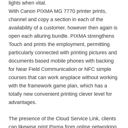
lights when vital.
With Canon PIXMA MG 7770 printer prints,
channel and copy a section in each of the
availability of a customer, however then again is
open each alluring bundle. PIXMA strengthens
Touch and prints the employment, permitting
particularly connected with printing pictures and
documents based mobile phones with backing
for Near Field Communication or NFC simple
courses that can work anyplace without working
with the framework game plan, which has a
totally new convenient printing clever level for
advantages.
The presence of the Cloud Service Link, clients
can likewise print Pixma from online networking