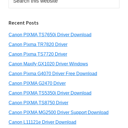
e
a
a
r
r
Recent Posts
c
h
Canon PIXMA TS7650i Driver Download
t
h
Canon Pixma TR7820 Driver
i
Canon Pixma TS7720 Driver
s
Canon Maxify GX1020 Driver Windows
w
e
Canon Pixma G4070 Driver Free Download
b
Canon PIXMA G2470 Driver
s
i
Canon PIXMA TS5350i Driver Download
t
Canon PIXMA TS8750 Driver
e
Canon PIXMA MG2500 Driver Support Download
Canon L11121e Driver Download