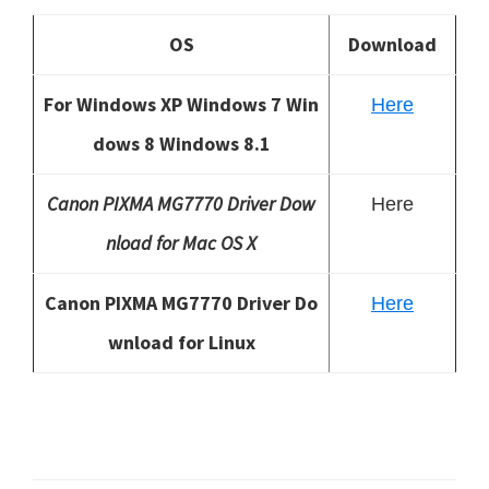
OS
Download
For Windows XP Windows 7 Win
Here
dows 8 Windows 8.1
Canon PIXMA MG7770 Driver Dow
Here
nload for Mac OS X
Canon PIXMA MG7770 Driver Do
Here
wnload for Linux