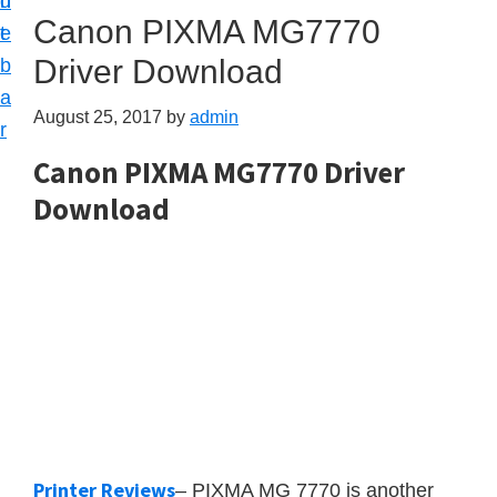
n
d
Canon PIXMA MG7770
t
e
Driver Download
b
a
August 25, 2017
by
admin
r
Canon PIXMA MG7770 Driver
Download
Printer Reviews
– PIXMA MG 7770 is another