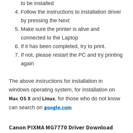
to be installed
Follow the instructions to
installation
driver
by pressing the Next
Make sure the printer is alive and
connected to the Laptop
If it has been completed, try to print.
If not, please restart the PC and try printing
again
The above instructions for installation in
windows operating system, for installation on
Mac
OS X
Linux
and
, for those who do not know
google.com
can search on
Canon PIXMA MG7770 Driver Download