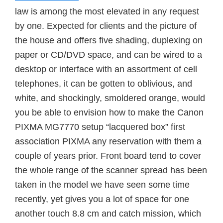
law is among the most elevated in any request
by one. Expected for clients and the picture of
the house and offers five shading, duplexing on
paper or CD/DVD space, and can be wired to a
desktop or interface with an assortment of cell
telephones, it can be gotten to oblivious, and
white, and shockingly, smoldered orange, would
you be able to envision how to make the Canon
PIXMA MG7770 setup “lacquered box” first
association PIXMA any reservation with them a
couple of years prior. Front board tend to cover
the whole range of the scanner spread has been
taken in the model we have seen some time
recently, yet gives you a lot of space for one
another touch 8.8 cm and catch mission, which