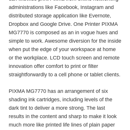
administrations like Facebook, Instagram and
distributed storage application like Evernote,
Dropbox and Google Drive. One Printer PIXMA
MG7770 is composed as an in vogue hues and
simple to work. Awesome diversion for the inside
when put the edge of your workspace at home
or the workplace. LCD touch screen and remote
innovation offer comfort to print or filter
straightforwardly to a cell phone or tablet clients.
PIXMA MG7770 has an arrangement of six
shading ink cartridges, including levels of the
dark tint to deliver a more strong. The last
results in the content and sharp to make it look
much more like printed life lines of plain paper