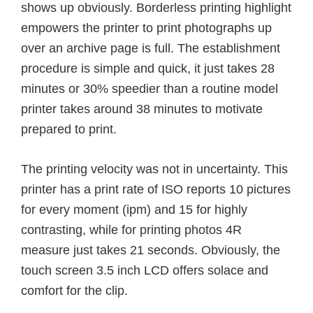
shows up obviously. Borderless printing highlight
empowers the printer to print photographs up
over an archive page is full. The establishment
procedure is simple and quick, it just takes 28
minutes or 30% speedier than a routine model
printer takes around 38 minutes to motivate
prepared to print.
The printing velocity was not in uncertainty. This
printer has a print rate of ISO reports 10 pictures
for every moment (ipm) and 15 for highly
contrasting, while for printing photos 4R
measure just takes 21 seconds. Obviously, the
touch screen 3.5 inch LCD offers solace and
comfort for the clip.