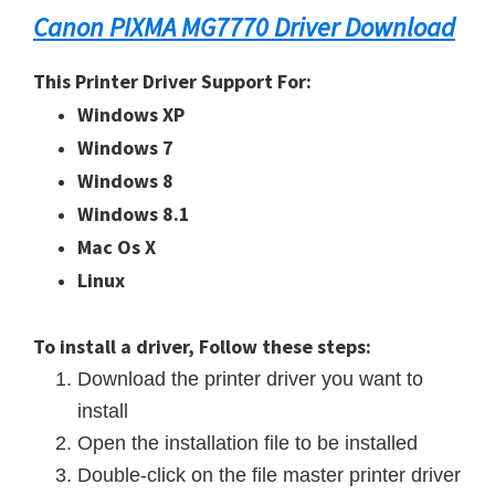
Canon PIXMA MG7770 Driver Download
This Printer Driver Support For:
Windows XP
Windows 7
Windows 8
Windows 8.1
Mac Os X
Linux
To install a driver, Follow these steps:
Download the printer driver you want to
install
Open the installation file to be installed
Double-click on the file master printer driver