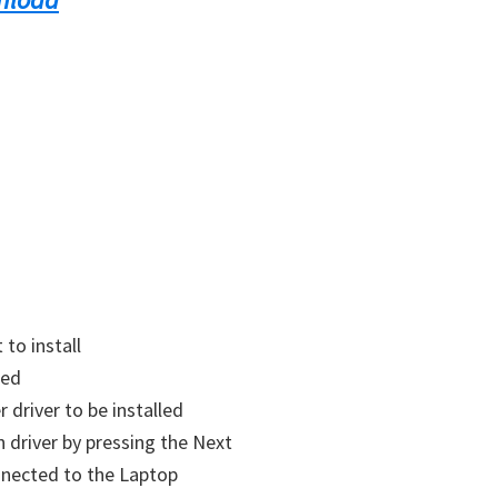
to install
led
r driver to be installed
on
driver
by pressing the Next
nected to the Laptop