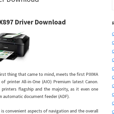
t
w
X897 Driver Download
C
C
C
C
C
first thing that came to mind, meets the first PIXMA
C
s of printer All-in-One (AIO) Premium latest Canon.
C
rinters flagship and the majority, as it even one
C
 an automatic document feeder (ADF).
C
 is convenient aspects of navigation and the overall
C