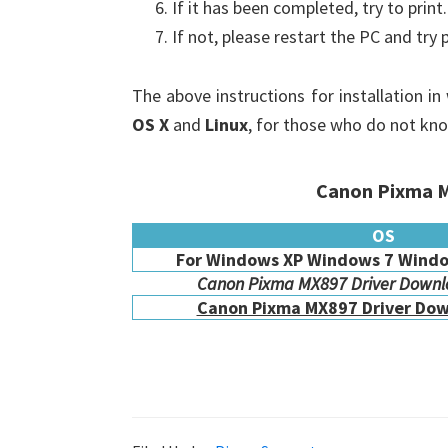
If it has been completed, try to print.
If not, please restart the PC and try 
The above instructions for installation i
OS X
and
Linux
, for those who do not kn
Canon Pixma M
OS
For Windows XP Windows 7 Windo
Canon Pixma MX897 Driver Downlo
Canon Pixma MX897 Driver Dow