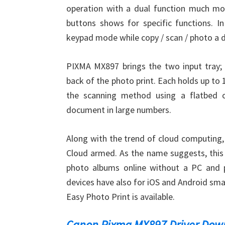
operation with a dual function much more
buttons shows for specific functions. I
keypad mode while copy / scan / photo a d
PIXMA MX897 brings the two input tray;
back of the photo print. Each holds up to 
the scanning method using a flatbed or
document in large numbers.
Along with the trend of cloud computing,
Cloud armed. As the name suggests, this 
photo albums online without a PC and pr
devices have also for iOS and Android sma
Easy Photo Print is available.
Canon Pixma MX897 Driver Dow