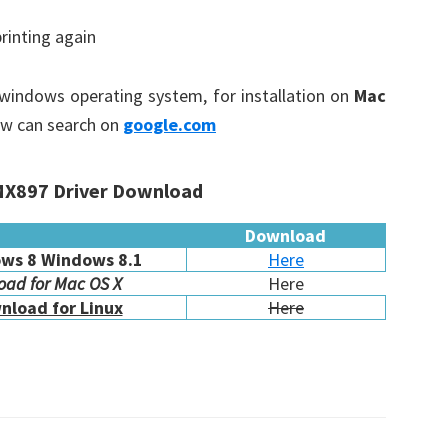
printing again
n windows operating system, for installation on
Mac
ow can search on
google.com
X897 Driver Download
Download
ws 8 Windows 8.1
Here
ad for Mac OS X
Here
nload for Linux
Here