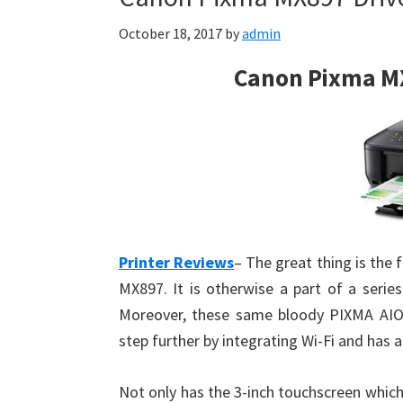
October 18, 2017
by
admin
Canon Pixma M
Printer Reviews
– The great thing is the 
MX897. It is otherwise a part of a serie
Moreover, these same bloody PIXMA AIO p
step further by integrating Wi-Fi and has
Not only has the 3-inch touchscreen which