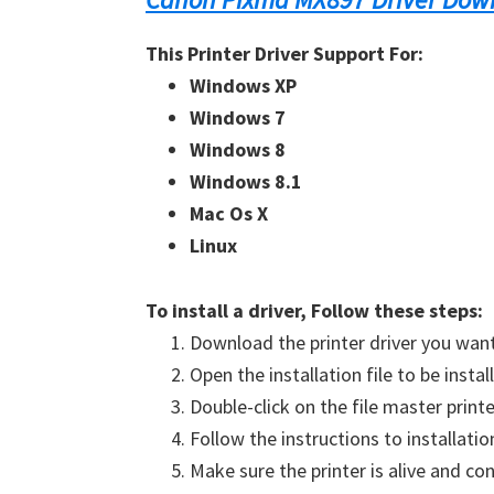
This Printer Driver Support For:
Windows XP
Windows 7
Windows 8
Windows 8.1
Mac Os X
Linux
To install a driver, Follow these steps:
Download the printer driver you want 
Open the installation file to be instal
Double-click on the file master printe
Follow the instructions to
installati
Make sure the printer is alive and
con