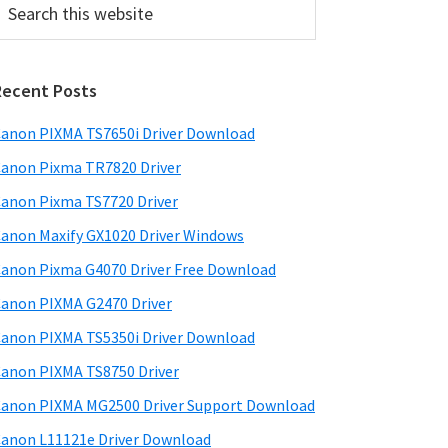
his
ebsite
Recent Posts
anon PIXMA TS7650i Driver Download
anon Pixma TR7820 Driver
anon Pixma TS7720 Driver
anon Maxify GX1020 Driver Windows
anon Pixma G4070 Driver Free Download
anon PIXMA G2470 Driver
anon PIXMA TS5350i Driver Download
anon PIXMA TS8750 Driver
anon PIXMA MG2500 Driver Support Download
anon L11121e Driver Download