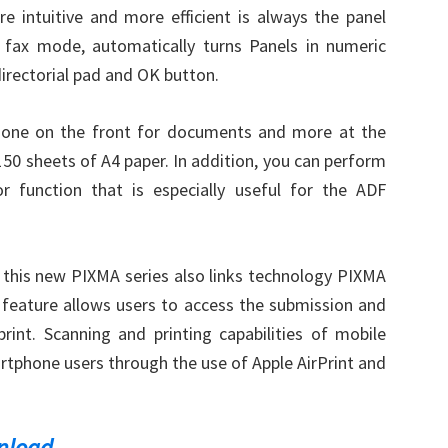
 intuitive and more efficient is always the panel
n fax mode, automatically turns Panels in numeric
irectorial pad and OK button.
 one on the front for documents and more at the
150 sheets of A4 paper. In addition, you can perform
 function that is especially useful for the ADF
 this new PIXMA series also links technology PIXMA
feature allows users to access the submission and
int. Scanning and printing capabilities of mobile
rtphone users through the use of Apple AirPrint and
nload