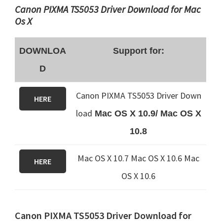
Canon PIXMA TS5053 Driver Download for Mac
Os X
DOWNLOA
Support for:
D
Canon PIXMA TS5053 Driver Down
HERE
load
Mac OS X 10.9/ Mac OS X
10.8
Mac OS X 10.7 Mac OS X 10.6
Mac
HERE
OS X 10.6
Canon PIXMA TS5053 Driver Download for