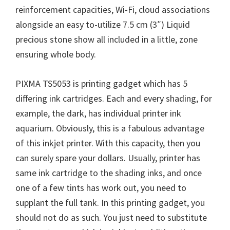
reinforcement capacities, Wi-Fi, cloud associations
alongside an easy to-utilize 7.5 cm (3″) Liquid
precious stone show all included in a little, zone
ensuring whole body.
PIXMA TS5053 is printing gadget which has 5
differing ink cartridges. Each and every shading, for
example, the dark, has individual printer ink
aquarium. Obviously, this is a fabulous advantage
of this inkjet printer. With this capacity, then you
can surely spare your dollars. Usually, printer has
same ink cartridge to the shading inks, and once
one of a few tints has work out, you need to
supplant the full tank. In this printing gadget, you
should not do as such. You just need to substitute