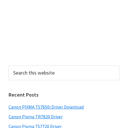
a
r
y
S
i
d
e
S
b
e
a
a
r
r
Recent Posts
c
h
Canon PIXMA TS7650i Driver Download
t
h
Canon Pixma TR7820 Driver
i
Canon Pixma TS7720 Driver