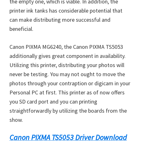
the empty one, which is viable. In addition, the
printer ink tanks has considerable potential that
can make distributing more successful and
beneficial.
Canon PIXMA MG6240, the Canon PIXMA TS5053
additionally gives great component in availability.
Utilizing this printer, distributing your photos will
never be testing. You may not ought to move the
photos through your contraption or digicam in your
Personal PC at first. This printer as of now offers
you SD card port and you can printing
straightforwardly by utilizing the boards from the
show.
Canon PIXMA TS5053 Driver Download