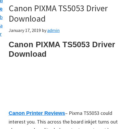
n
d
Canon PIXMA TS5053 Driver
t
e
Download
b
a
January 17, 2019
by
admin
r
Canon PIXMA TS5053 Driver
Download
– Pixma TS5053 could
Canon Printer Reviews
interest you. This across the board inkjet turns out