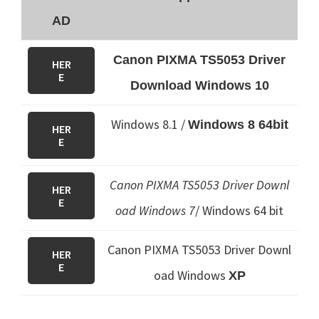
AD
Canon PIXMA TS5053 Driver
HER
E
Download Windows 10
Windows 8.1 /
Windows 8 64bit
HER
E
Canon PIXMA TS5053 Driver Downl
HER
E
oad Windows 7
/ Windows 64 bit
Canon PIXMA TS5053 Driver Downl
HER
E
oad Windows
XP