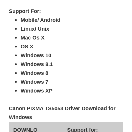
Support For:
Mobile/ Android
Linux/ Unix
Mac Os X
OS X
Windows 10
Windows 8.1
Windows 8
Windows 7
Windows XP
Canon PIXMA TS5053 Driver Download for
Windows
DOWNLO
Support for: