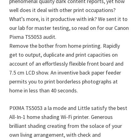
phenomenal quality dark content reports, yet how
well does it deal with other print occupations?
What’s more, is it productive with ink? We sent it to
our lab for master testing, so read on for our Canon
Pixma TS5053 audit.
Remove the bother from home printing. Rapidly
get to output, duplicate and print capacities on
account of an effortlessly flexible front board and
7.5 cm LCD show. An inventive back paper feeder
permits you to print borderless photographs at
home in less than 40 seconds.
PIXMA TS5053 a la mode and Little satisfy the best
All-In-1 home shading Wi-Fi printer. Generous
brilliant shading creating from the solace of your
own living arrangement, with check and