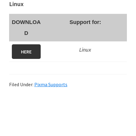
Linux
DOWNLOA
Support for:
D
Linux
HERE
Filed Under:
Pixma Supports
P
r
i
m