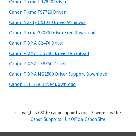
r
h
Canon Pixma TR7820 Driver
y
i
Canon Pixma TS7720 Driver
s
S
Canon Maxify GX1020 Driver Windows
w
i
e
Canon Pixma G4070 Driver Free Download
d
b
Canon PIXMA G2470 Driver
s
e
i
Canon PIXMA TS5350i Driver Download
b
t
Canon PIXMA TS8750 Driver
a
e
Canon PIXMA MG2500 Driver Support Download
r
Canon L11121e Driver Download
Copyright © 2026 · canonsupports.com. Powered by the
Canon Supports - Un Official Canon Site