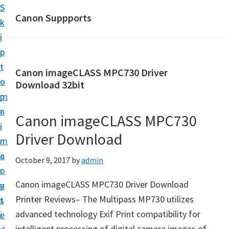
S
S
Canon Suppports
k
k
i
i
p
p
t
t
Canon imageCLASS MPC730 Driver
o
o
Download 32bit
m
p
a
r
Canon imageCLASS MPC730
i
i
Driver Download
n
m
c
a
October 9, 2017
by
admin
o
r
Canon imageCLASS MPC730 Driver Download
n
y
Printer Reviews– The Multipass MP730 utilizes
t
s
advanced technology Exif Print compatibility for
e
i
intelligent processing of digital camera images of