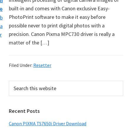
n
d
built-in and comes with Canon exclusive Easy-
t
e
PhotoPrint software to make it easy before
b
possible never to print digital photos with a
a
precision. Canon Pixma MPC730 driver is really a
r
matter of the […]
Filed Under:
Resetter
P
S
e
r
a
i
r
Recent Posts
m
c
h
a
Canon PIXMA TS7650i Driver Download
t