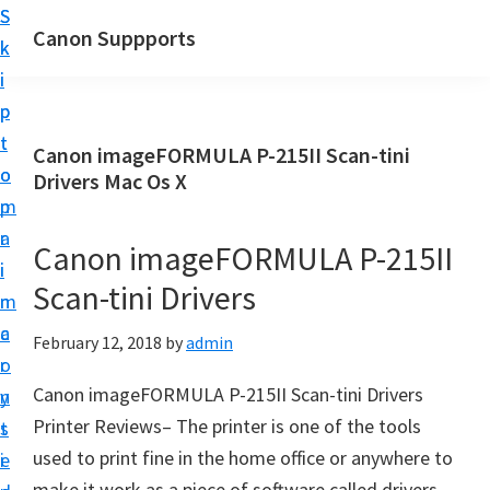
S
S
Canon Suppports
k
k
i
i
p
p
t
t
Canon imageFORMULA P-215II Scan-tini
o
o
Drivers Mac Os X
m
p
a
r
Canon imageFORMULA P-215II
i
i
Scan-tini Drivers
n
m
c
a
February 12, 2018
by
admin
o
r
Canon imageFORMULA P-215II Scan-tini Drivers
n
y
Printer Reviews– The printer is one of the tools
t
s
used to print fine in the home office or anywhere to
e
i
make it work as a piece of software called drivers,