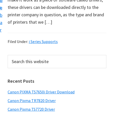
n
d
these drivers can be downloaded directly to the
t
e
printer company in question, as the type and brand
b
of printers that we […]
a
r
Filed Under:
i Series Supports
P
S
e
r
a
i
r
Recent Posts
m
c
h
a
Canon PIXMA TS7650i Driver Download
t
r
h
Canon Pixma TR7820 Driver
y
i
Canon Pixma TS7720 Driver
s