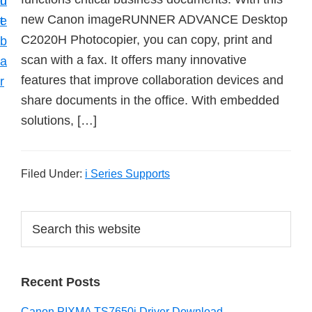
n
d
new Canon imageRUNNER ADVANCE Desktop
t
e
C2020H Photocopier, you can copy, print and
b
scan with a fax. It offers many innovative
a
features that improve collaboration devices and
r
share documents in the office. With embedded
solutions, […]
Filed Under:
i Series Supports
P
S
e
r
a
i
r
Recent Posts
m
c
h
a
Canon PIXMA TS7650i Driver Download