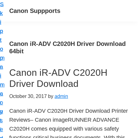
S
S
Canon Suppports
k
k
i
i
p
p
t
t
Canon iR-ADV C2020H Driver Download
o
o
64bit
m
p
a
r
Canon iR-ADV C2020H
i
i
Driver Download
n
m
c
a
October 30, 2017
by
admin
o
r
Canon iR-ADV C2020H Driver Download Printer
n
y
Reviews– Canon imageRUNNER ADVANCE
t
s
C2020H comes equipped with various safety
e
i
functions critical business documents. With this