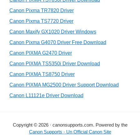
t
r
h
Canon Pixma TR7820 Driver
y
i
Canon Pixma TS7720 Driver
s
S
Canon Maxify GX1020 Driver Windows
w
i
e
Canon Pixma G4070 Driver Free Download
d
b
Canon PIXMA G2470 Driver
s
e
i
Canon PIXMA TS5350i Driver Download
b
t
Canon PIXMA TS8750 Driver
a
e
Canon PIXMA MG2500 Driver Support Download
r
Canon L11121e Driver Download
Copyright © 2026 · canonsupports.com. Powered by the
Canon Supports - Un Official Canon Site