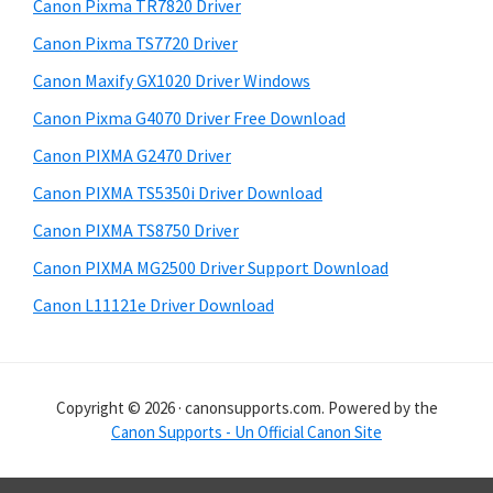
r
h
Canon Pixma TR7820 Driver
y
i
Canon Pixma TS7720 Driver
s
S
Canon Maxify GX1020 Driver Windows
w
i
e
Canon Pixma G4070 Driver Free Download
d
b
Canon PIXMA G2470 Driver
s
e
i
Canon PIXMA TS5350i Driver Download
b
t
Canon PIXMA TS8750 Driver
a
e
Canon PIXMA MG2500 Driver Support Download
r
Canon L11121e Driver Download
Copyright © 2026 · canonsupports.com. Powered by the
Canon Supports - Un Official Canon Site