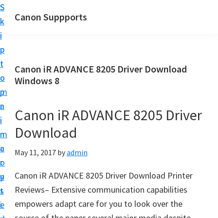
S
S
Canon Suppports
k
k
i
i
p
p
t
t
Canon iR ADVANCE 8205 Driver Download
o
o
Windows 8
m
p
a
r
Canon iR ADVANCE 8205 Driver
i
i
Download
n
m
c
a
May 11, 2017
by
admin
o
r
Canon iR ADVANCE 8205 Driver Download Printer
n
y
Reviews– Extensive communication capabilities
t
s
empowers adapt care for you to look over the
e
i
source of the paper several major media despite