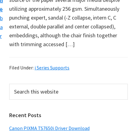
n
d
utilizing approximately 256 gsm. Simultaneously
t
e
punching expert, sandal (-Z collapse, intern C, C
b
external, double parallel and center collapsed),
a
embeddings, although the chair finish together
r
with trimming accessed […]
Filed Under:
i Series Supports
P
S
e
r
a
i
r
Recent Posts
m
c
h
a
Canon PIXMA TS7650i Driver Download
t