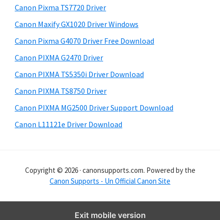
y
i
Canon Pixma TS7720 Driver
s
S
Canon Maxify GX1020 Driver Windows
w
i
e
Canon Pixma G4070 Driver Free Download
d
b
Canon PIXMA G2470 Driver
s
e
i
Canon PIXMA TS5350i Driver Download
b
t
Canon PIXMA TS8750 Driver
a
e
Canon PIXMA MG2500 Driver Support Download
r
Canon L11121e Driver Download
Copyright © 2026 · canonsupports.com. Powered by the
Canon Supports - Un Official Canon Site
Exit mobile version