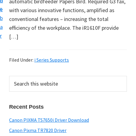
n
d
automatic birdfeeder Papers Bird. Required G3 fax,
t
e
with various innovative functions, amplified as
b
conventional features – increasing the total
a
efficiency of the workplace. The iR1610F provide
r
[…]
Filed Under:
i Series Supports
P
S
e
r
a
i
r
Recent Posts
m
c
h
a
Canon PIXMA TS7650i Driver Download
t
r
h
Canon Pixma TR7820 Driver