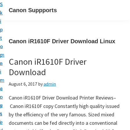
S
S
Canon Suppports
k
k
i
i
p
p
t
t
Canon iR1610F Driver Download Linux
o
o
m
p
Canon iR1610F Driver
a
r
Download
i
i
n
m
August 6, 2017
by
admin
c
a
o
r
Canon iR1610F Driver Download Printer Reviews–
n
y
Canon iR1610F copy Constantly high quality issued
t
s
by the efficiency of the very famous. Sized mixed
e
i
documents can be fed directly into a conventional