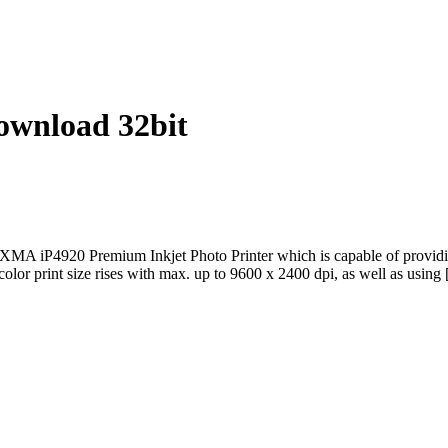
wnload 32bit
P4920 Premium Inkjet Photo Printer which is capable of providing a 
 color print size rises with max. up to 9600 x 2400 dpi, as well as using