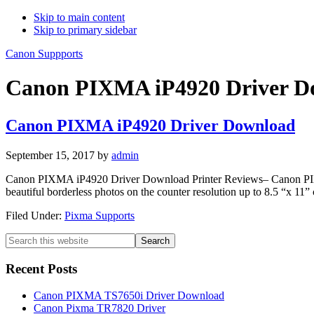
Skip to main content
Skip to primary sidebar
Canon Suppports
Canon PIXMA iP4920 Driver Do
Canon PIXMA iP4920 Driver Download
September 15, 2017
by
admin
Canon PIXMA iP4920 Driver Download Printer Reviews– Canon PIXMA i
beautiful borderless photos on the counter resolution up to 8.5 “x 11”
Filed Under:
Pixma Supports
Primary
Search
this
Sidebar
website
Recent Posts
Canon PIXMA TS7650i Driver Download
Canon Pixma TR7820 Driver