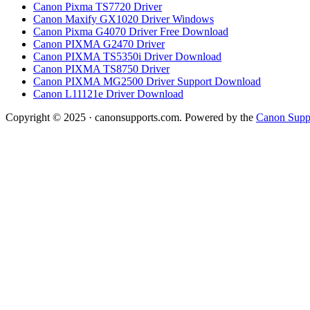
Canon Pixma TS7720 Driver
Canon Maxify GX1020 Driver Windows
Canon Pixma G4070 Driver Free Download
Canon PIXMA G2470 Driver
Canon PIXMA TS5350i Driver Download
Canon PIXMA TS8750 Driver
Canon PIXMA MG2500 Driver Support Download
Canon L11121e Driver Download
Copyright © 2025 · canonsupports.com. Powered by the
Canon Suppo