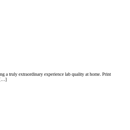
truly extraordinary experience lab quality at home. Print
 […]