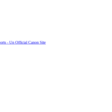
rts - Un Official Canon Site