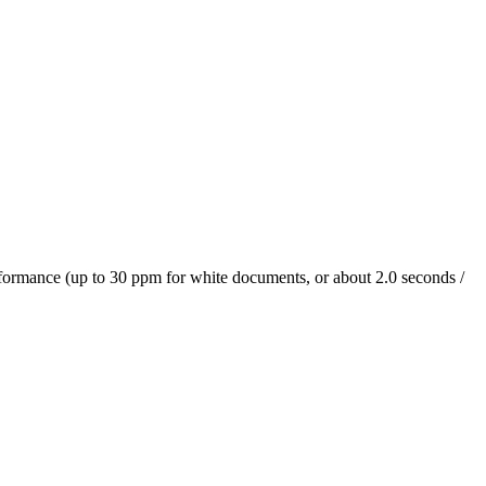
rmance (up to 30 ppm for white documents, or about 2.0 seconds /