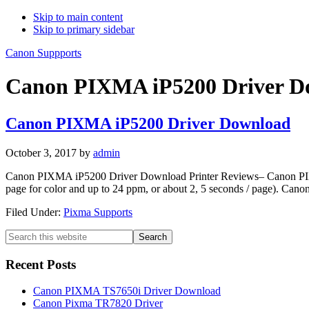
Skip to main content
Skip to primary sidebar
Canon Suppports
Canon PIXMA iP5200 Driver D
Canon PIXMA iP5200 Driver Download
October 3, 2017
by
admin
Canon PIXMA iP5200 Driver Download Printer Reviews– Canon PIXMA 
page for color and up to 24 ppm, or about 2, 5 seconds / page). Cano
Filed Under:
Pixma Supports
Primary
Search
this
Sidebar
website
Recent Posts
Canon PIXMA TS7650i Driver Download
Canon Pixma TR7820 Driver