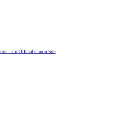
rts - Un Official Canon Site