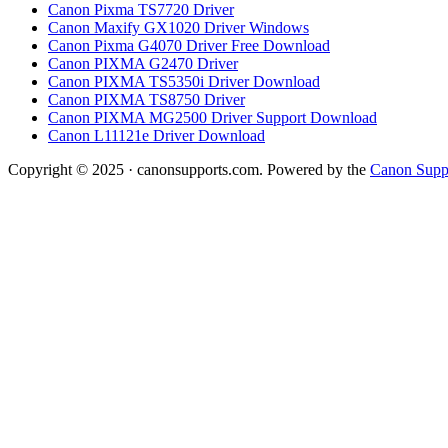
Canon Pixma TS7720 Driver
Canon Maxify GX1020 Driver Windows
Canon Pixma G4070 Driver Free Download
Canon PIXMA G2470 Driver
Canon PIXMA TS5350i Driver Download
Canon PIXMA TS8750 Driver
Canon PIXMA MG2500 Driver Support Download
Canon L11121e Driver Download
Copyright © 2025 · canonsupports.com. Powered by the
Canon Suppo