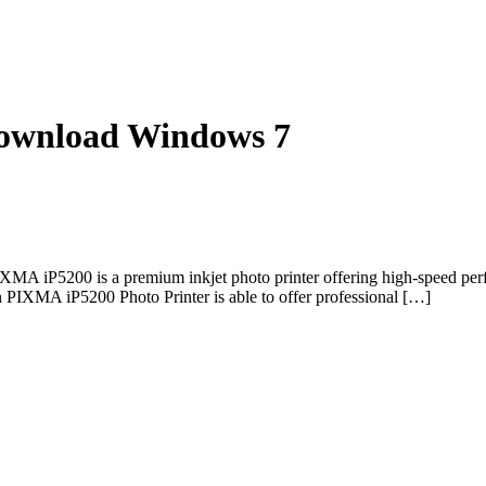
ownload Windows 7
iP5200 is a premium inkjet photo printer offering high-speed perfo
n PIXMA iP5200 Photo Printer is able to offer professional […]