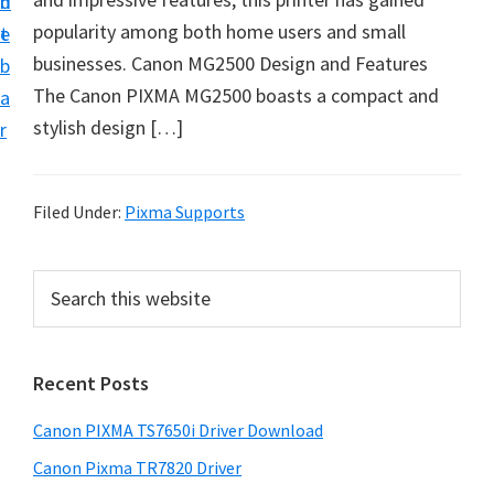
n
d
popularity among both home users and small
t
e
businesses. Canon MG2500 Design and Features
b
The Canon PIXMA MG2500 boasts a compact and
a
stylish design […]
r
Filed Under:
Pixma Supports
P
S
e
r
a
i
r
Recent Posts
m
c
h
a
Canon PIXMA TS7650i Driver Download
t
r
h
Canon Pixma TR7820 Driver