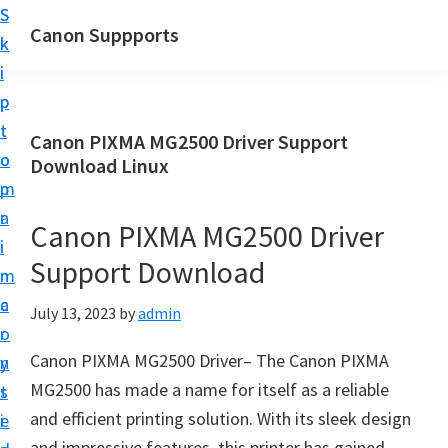
S
S
Canon Suppports
k
k
i
i
p
p
t
t
Canon PIXMA MG2500 Driver Support
o
o
Download Linux
m
p
a
r
Canon PIXMA MG2500 Driver
i
i
Support Download
n
m
c
a
July 13, 2023
by
admin
o
r
Canon PIXMA MG2500 Driver– The Canon PIXMA
n
y
MG2500 has made a name for itself as a reliable
t
s
and efficient printing solution. With its sleek design
e
i
and impressive features, this printer has gained