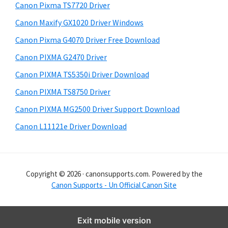
y
i
Canon Pixma TS7720 Driver
s
S
Canon Maxify GX1020 Driver Windows
w
i
e
Canon Pixma G4070 Driver Free Download
d
b
Canon PIXMA G2470 Driver
s
e
i
Canon PIXMA TS5350i Driver Download
b
t
Canon PIXMA TS8750 Driver
a
e
Canon PIXMA MG2500 Driver Support Download
r
Canon L11121e Driver Download
Copyright © 2026 · canonsupports.com. Powered by the
Canon Supports - Un Official Canon Site
Exit mobile version