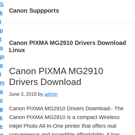
S
S
Canon Suppports
k
k
i
i
p
p
t
t
Canon PIXMA MG2910 Drivers Download
o
o
Linux
m
p
a
r
Canon PIXMA MG2910
i
i
Drivers Download
n
m
c
a
June 3, 2018
by
admin
o
r
Canon PIXMA MG2910 Drivers Download– The
n
y
Canon PIXMA MG2910 is a compact Wireless
t
s
Inkjet Photo All-In-One printer that offers real
e
i
convenience and incredible affordability. It has