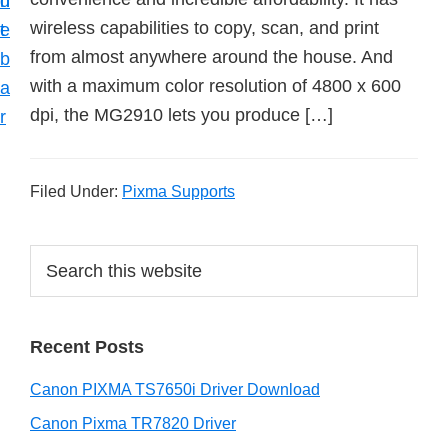
n
d
wireless capabilities to copy, scan, and print
t
e
from almost anywhere around the house. And
b
with a maximum color resolution of 4800 x 600
a
dpi, the MG2910 lets you produce […]
r
Filed Under:
Pixma Supports
P
S
e
r
a
i
r
Recent Posts
m
c
h
a
Canon PIXMA TS7650i Driver Download
t
r
h
Canon Pixma TR7820 Driver
i