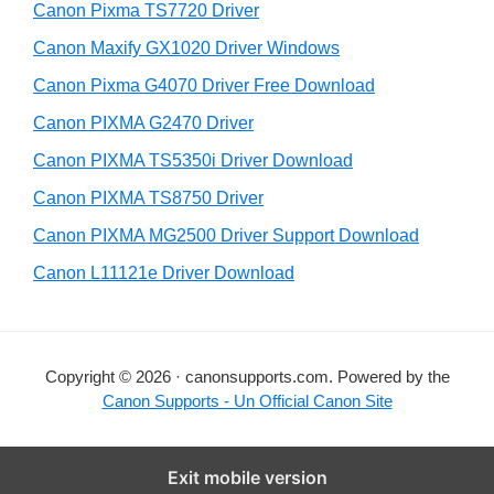
y
Canon Pixma TS7720 Driver
s
S
Canon Maxify GX1020 Driver Windows
w
i
e
Canon Pixma G4070 Driver Free Download
d
b
Canon PIXMA G2470 Driver
s
e
i
Canon PIXMA TS5350i Driver Download
b
t
Canon PIXMA TS8750 Driver
a
e
Canon PIXMA MG2500 Driver Support Download
r
Canon L11121e Driver Download
Copyright © 2026 · canonsupports.com. Powered by the
Canon Supports - Un Official Canon Site
Exit mobile version