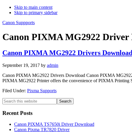
Skip to main content
Skip to primary sidebar
Canon Suppports
Canon PIXMA MG2922 Driver 
Canon PIXMA MG2922 Drivers Downloa
September 19, 2017
by
admin
Canon PIXMA MG2922 Drivers Download Canon PIXMA MG2922 Printer
PIXMA MG2922 Printer offers the convenience of PIXMA Printing Solu
Filed Under:
Pixma Supports
Primary
Search
this
Sidebar
website
Recent Posts
Canon PIXMA TS7650i Driver Download
Canon Pixma TR7820 Driver