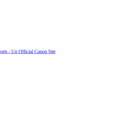
rts - Un Official Canon Site