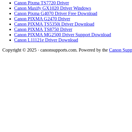
Canon Pixma TS7720 Driver
Canon Maxify GX1020 Driver Windows
Canon Pixma G4070 Driver Free Download
Canon PIXMA G2470 Driver
Canon PIXMA TS5350i Driver Download
Canon PIXMA TS8750 Driver
Canon PIXMA MG2500 Driver Support Download
Canon L11121e Driver Download
Copyright © 2025 · canonsupports.com. Powered by the
Canon Suppo