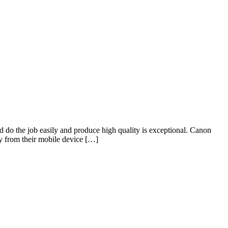
e job easily and produce high quality is exceptional. Canon
y from their mobile device […]