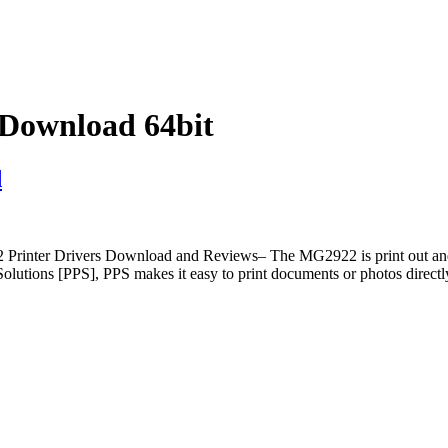
Download 64bit
d
 Drivers Download and Reviews– The MG2922 is print out and do th
tions [PPS], PPS makes it easy to print documents or photos directl