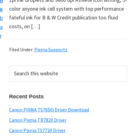
n
d
color anyone ink cell system with top performance
t
e
fateful ink for B & W Credit publication too fluid
b
costs, on […]
a
r
Filed Under:
Pixma Supports
P
S
e
r
a
i
r
Recent Posts
m
c
h
a
Canon PIXMA TS7650i Driver Download
t
r
h
Canon Pixma TR7820 Driver
y
i
Canon Pixma TS7720 Driver
s