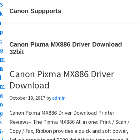
S
S
Canon Suppports
k
k
i
i
p
p
t
t
Canon Pixma MX886 Driver Download
o
o
32bit
m
p
a
r
Canon Pixma MX886 Driver
i
i
Download
n
m
c
a
October 19, 2017
by
admin
o
r
Canon Pixma MX886 Driver Download Printer
n
y
Reviews– The Pixma MX886 All in one: Print / Scan /
t
s
Copy / Fax, Ribbon provides a quick and soft power,
e
i
1pl ink droplets and 9600 dpi Athlete icon writing, 5-