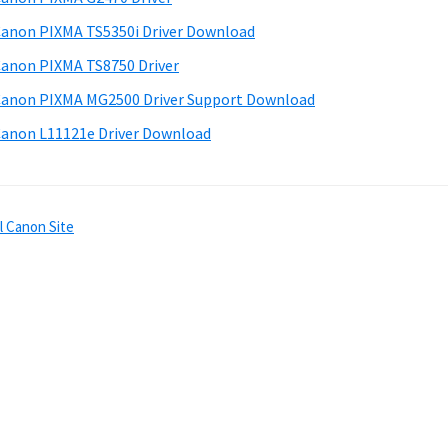
anon PIXMA TS5350i Driver Download
anon PIXMA TS8750 Driver
anon PIXMA MG2500 Driver Support Download
anon L11121e Driver Download
l Canon Site