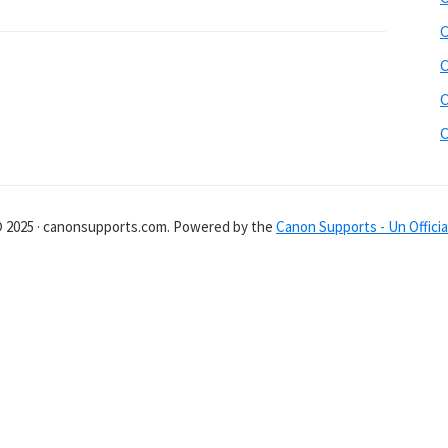
C
C
C
C
© 2025 · canonsupports.com. Powered by the
Canon Supports - Un Officia