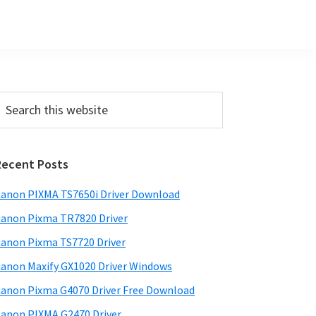
Primary
earch
his
Sidebar
ebsite
Recent Posts
anon PIXMA TS7650i Driver Download
anon Pixma TR7820 Driver
anon Pixma TS7720 Driver
anon Maxify GX1020 Driver Windows
anon Pixma G4070 Driver Free Download
anon PIXMA G2470 Driver