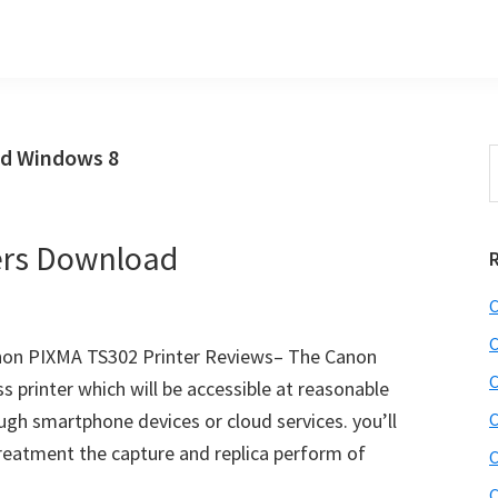
ad Windows 8
S
t
w
ers Download
C
C
on PIXMA TS302 Printer Reviews– The Canon
C
 printer which will be accessible at reasonable
ugh smartphone devices or cloud services. you’ll
C
reatment the capture and replica perform of
C
C