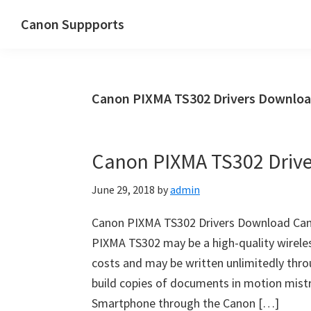
Skip
Skip
Canon Suppports
to
to
main
primary
content
sidebar
Canon PIXMA TS302 Drivers Downlo
Canon PIXMA TS302 Driv
June 29, 2018
by
admin
Canon PIXMA TS302 Drivers Download Can
PIXMA TS302 may be a high-quality wireless
costs and may be written unlimitedly thro
build copies of documents in motion mist
Smartphone through the Canon […]