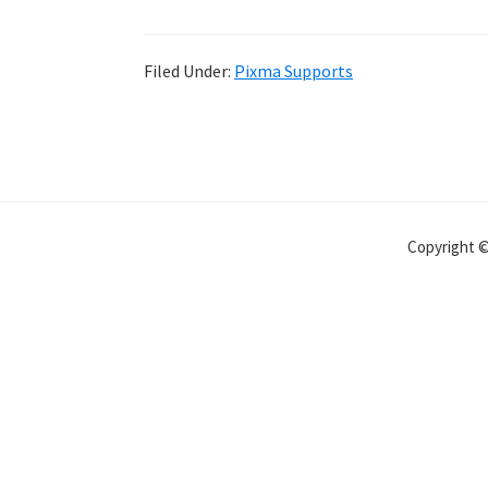
Filed Under:
Pixma Supports
Copyright 