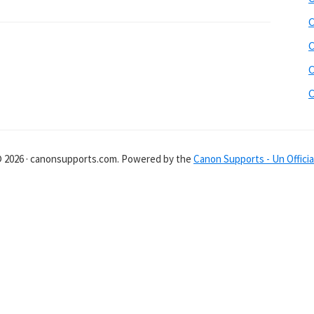
C
C
C
C
© 2026 · canonsupports.com. Powered by the
Canon Supports - Un Officia