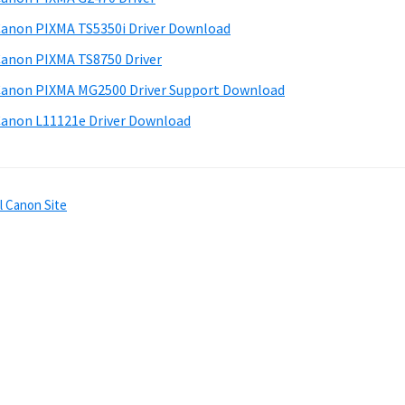
anon PIXMA TS5350i Driver Download
anon PIXMA TS8750 Driver
anon PIXMA MG2500 Driver Support Download
anon L11121e Driver Download
l Canon Site