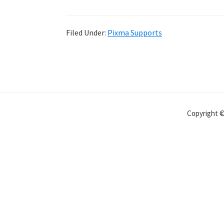
Filed Under:
Pixma Supports
Copyright 