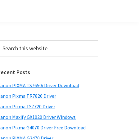
Primary
earch
his
Sidebar
ebsite
Recent Posts
anon PIXMA TS7650i Driver Download
anon Pixma TR7820 Driver
anon Pixma TS7720 Driver
anon Maxify GX1020 Driver Windows
anon Pixma G4070 Driver Free Download
anon PIXMA G2470 Driver