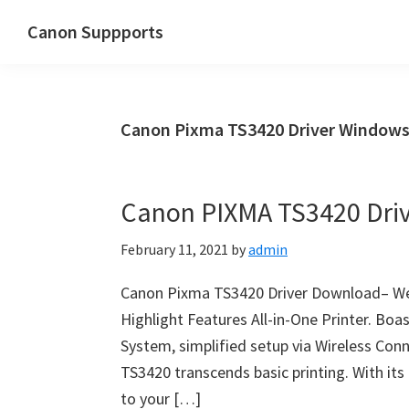
Skip
Skip
Canon Suppports
to
to
main
primary
content
sidebar
Canon Pixma TS3420 Driver Window
Canon PIXMA TS3420 Dri
February 11, 2021
by
admin
Canon Pixma TS3420 Driver Download– Welc
Highlight Features All-in-One Printer. Boa
System, simplified setup via Wireless Con
TS3420 transcends basic printing. With its f
to your […]