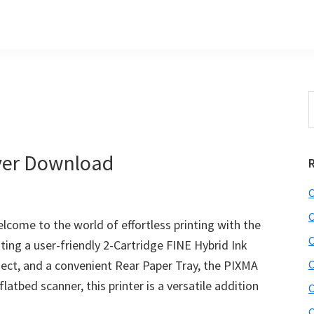
s
S
t
w
ver Download
C
C
ome to the world of effortless printing with the
C
sting a user-friendly 2-Cartridge FINE Hybrid Ink
nect, and a convenient Rear Paper Tray, the PIXMA
C
latbed scanner, this printer is a versatile addition
C
C