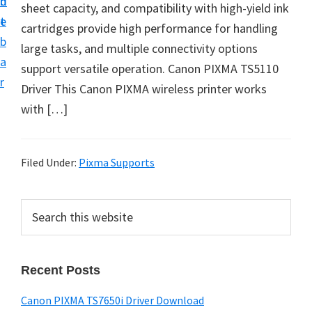
n
d
sheet capacity, and compatibility with high-yield ink
t
e
cartridges provide high performance for handling
b
large tasks, and multiple connectivity options
a
support versatile operation. Canon PIXMA TS5110
r
Driver This Canon PIXMA wireless printer works
with […]
Filed Under:
Pixma Supports
P
S
e
r
a
i
r
Recent Posts
m
c
h
a
Canon PIXMA TS7650i Driver Download
t