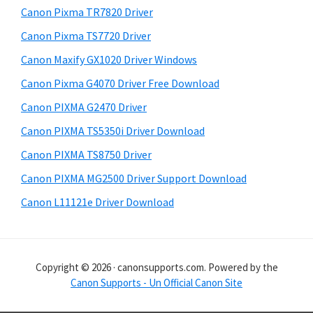
r
h
Canon Pixma TR7820 Driver
y
i
Canon Pixma TS7720 Driver
s
S
Canon Maxify GX1020 Driver Windows
w
i
e
Canon Pixma G4070 Driver Free Download
d
b
Canon PIXMA G2470 Driver
s
e
i
Canon PIXMA TS5350i Driver Download
b
t
Canon PIXMA TS8750 Driver
a
e
Canon PIXMA MG2500 Driver Support Download
r
Canon L11121e Driver Download
Copyright © 2026 · canonsupports.com. Powered by the
Canon Supports - Un Official Canon Site