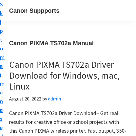
S
S
Canon Suppports
k
k
i
i
p
p
t
t
Canon PIXMA TS702a Manual
o
o
m
p
Canon PIXMA TS702a Driver
a
r
Download for Windows, mac,
i
i
n
m
Linux
c
a
August 20, 2022
by
admin
o
r
n
y
Canon PIXMA TS702a Driver Download– Get real
t
s
results for creative office or school projects with
e
i
this Canon PIXMA wireless printer. Fast output, 350-