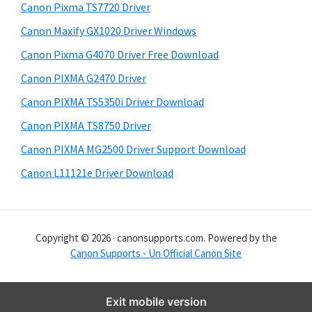
y
i
Canon Pixma TS7720 Driver
s
S
Canon Maxify GX1020 Driver Windows
w
i
e
Canon Pixma G4070 Driver Free Download
d
b
Canon PIXMA G2470 Driver
s
e
i
Canon PIXMA TS5350i Driver Download
b
t
Canon PIXMA TS8750 Driver
a
e
Canon PIXMA MG2500 Driver Support Download
r
Canon L11121e Driver Download
Copyright © 2026 · canonsupports.com. Powered by the
Canon Supports - Un Official Canon Site
Exit mobile version