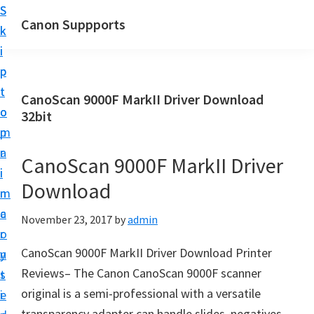
S
S
Canon Suppports
k
k
i
i
p
p
t
t
CanoScan 9000F MarkII Driver Download
o
o
32bit
m
p
a
r
CanoScan 9000F MarkII Driver
i
i
Download
n
m
c
a
November 23, 2017
by
admin
o
r
CanoScan 9000F MarkII Driver Download Printer
n
y
Reviews– The Canon CanoScan 9000F scanner
t
s
original is a semi-professional with a versatile
e
i
transparency adapter can handle slides, negatives,