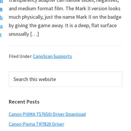
n
d
and medium format film. The Mark II version looks
t
e
much physically, just the name Mark II on the badge
b
by giving the game away. It is a deep, flat surface
a
unusually […]
r
Filed Under:
CanoScan Supports
P
S
e
r
a
i
r
Recent Posts
m
c
h
a
Canon PIXMA TS7650i Driver Download
t
r
h
Canon Pixma TR7820 Driver