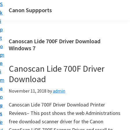
S
S
Canon Suppports
k
k
i
i
p
p
t
t
Canoscan Lide 700F Driver Download
o
o
Windows 7
m
p
a
r
Canoscan Lide 700F Driver
i
i
Download
n
m
c
a
November 11, 2018
by
admin
o
r
Canoscan Lide 700F Driver Download Printer
n
y
Reviews– This post shows the web Administrations
t
s
free download scanner driver for the Canon
e
i
CanoScan LiDE 700F Scanner Driver and recall to