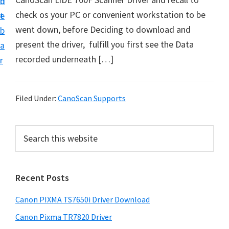
n
d
check os your PC or convenient workstation to be
t
e
went down, before Deciding to download and
b
present the driver, fulfill you first see the Data
a
recorded underneath […]
r
Filed Under:
CanoScan Supports
P
S
e
r
a
i
r
Recent Posts
m
c
h
a
Canon PIXMA TS7650i Driver Download
t
r
h
Canon Pixma TR7820 Driver