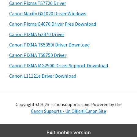
y
i
Canon Pixma TS7720 Driver
s
S
Canon Maxify GX1020 Driver Windows
w
i
e
Canon Pixma G4070 Driver Free Download
d
b
Canon PIXMA G2470 Driver
s
e
i
Canon PIXMA TS5350i Driver Download
b
t
Canon PIXMA TS8750 Driver
a
e
Canon PIXMA MG2500 Driver Support Download
r
Canon L11121e Driver Download
Copyright © 2026 · canonsupports.com. Powered by the
Canon Supports - Un Official Canon Site
Exit mobile version