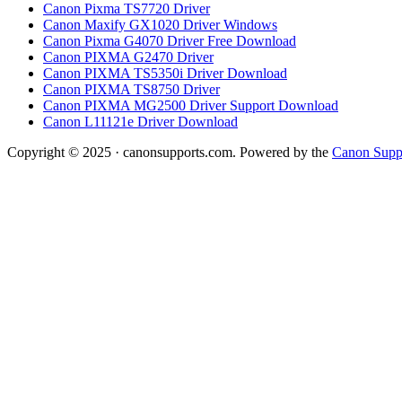
Canon Pixma TS7720 Driver
Canon Maxify GX1020 Driver Windows
Canon Pixma G4070 Driver Free Download
Canon PIXMA G2470 Driver
Canon PIXMA TS5350i Driver Download
Canon PIXMA TS8750 Driver
Canon PIXMA MG2500 Driver Support Download
Canon L11121e Driver Download
Copyright © 2025 · canonsupports.com. Powered by the
Canon Suppo