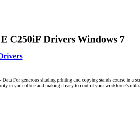
C250iF Drivers Windows 7
rivers
a For generous shading printing and copying stands course in a 
es security in your office and making it easy to control your workfor