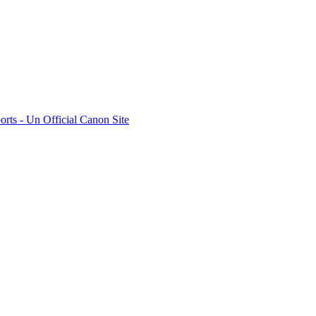
rts - Un Official Canon Site