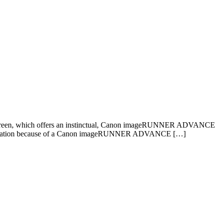
screen, which offers an instinctual, Canon imageRUNNER ADVANCE
ce’s utilization because of a Canon imageRUNNER ADVANCE […]