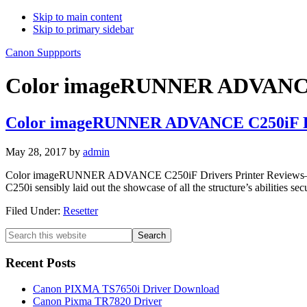
Skip to main content
Skip to primary sidebar
Canon Suppports
Color imageRUNNER ADVANCE 
Color imageRUNNER ADVANCE C250iF D
May 28, 2017
by
admin
Color imageRUNNER ADVANCE C250iF Drivers Printer Reviews– Dat
C250i sensibly laid out the showcase of all the structure’s abiliti
Filed Under:
Resetter
Primary
Search
this
Sidebar
website
Recent Posts
Canon PIXMA TS7650i Driver Download
Canon Pixma TR7820 Driver