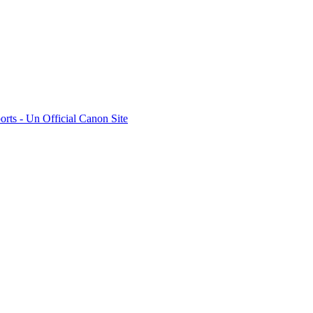
rts - Un Official Canon Site