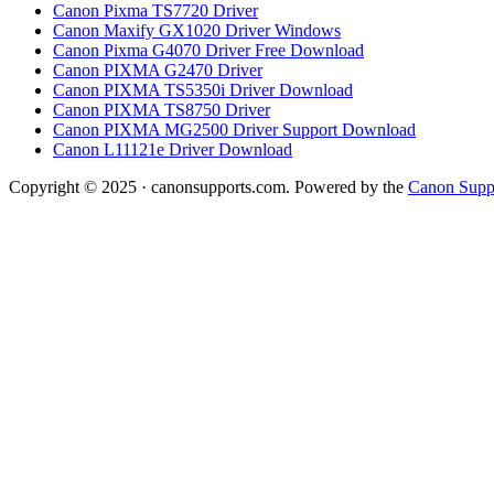
Canon Pixma TS7720 Driver
Canon Maxify GX1020 Driver Windows
Canon Pixma G4070 Driver Free Download
Canon PIXMA G2470 Driver
Canon PIXMA TS5350i Driver Download
Canon PIXMA TS8750 Driver
Canon PIXMA MG2500 Driver Support Download
Canon L11121e Driver Download
Copyright © 2025 · canonsupports.com. Powered by the
Canon Suppo