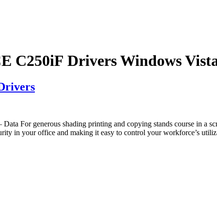
C250iF Drivers Windows Vist
rivers
a For generous shading printing and copying stands course in a 
es security in your office and making it easy to control your workfor