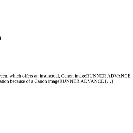
a
screen, which offers an instinctual, Canon imageRUNNER ADVANCE
ce’s utilization because of a Canon imageRUNNER ADVANCE […]