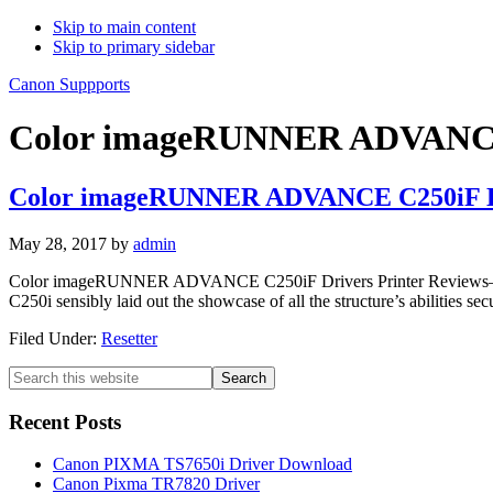
Skip to main content
Skip to primary sidebar
Canon Suppports
Color imageRUNNER ADVANCE 
Color imageRUNNER ADVANCE C250iF D
May 28, 2017
by
admin
Color imageRUNNER ADVANCE C250iF Drivers Printer Reviews– Dat
C250i sensibly laid out the showcase of all the structure’s abiliti
Filed Under:
Resetter
Primary
Search
this
Sidebar
website
Recent Posts
Canon PIXMA TS7650i Driver Download
Canon Pixma TR7820 Driver