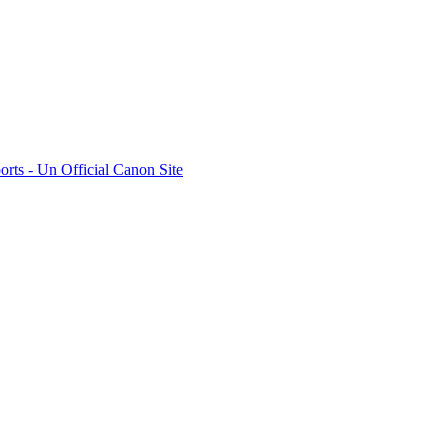
rts - Un Official Canon Site