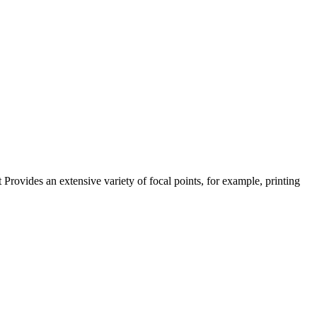
vides an extensive variety of focal points, for example, printing