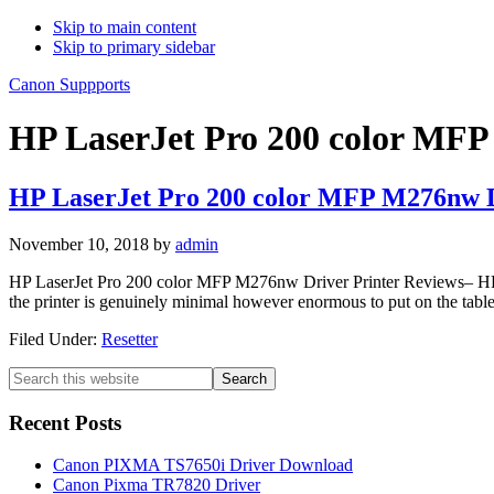
Skip to main content
Skip to primary sidebar
Canon Suppports
HP LaserJet Pro 200 color MFP
HP LaserJet Pro 200 color MFP M276nw 
November 10, 2018
by
admin
HP LaserJet Pro 200 color MFP M276nw Driver Printer Reviews– HP Las
the printer is genuinely minimal however enormous to put on the table. 
Filed Under:
Resetter
Primary
Search
this
Sidebar
website
Recent Posts
Canon PIXMA TS7650i Driver Download
Canon Pixma TR7820 Driver