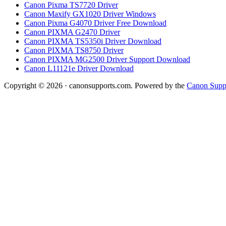
Canon Pixma TS7720 Driver
Canon Maxify GX1020 Driver Windows
Canon Pixma G4070 Driver Free Download
Canon PIXMA G2470 Driver
Canon PIXMA TS5350i Driver Download
Canon PIXMA TS8750 Driver
Canon PIXMA MG2500 Driver Support Download
Canon L11121e Driver Download
Copyright © 2026 · canonsupports.com. Powered by the
Canon Suppo