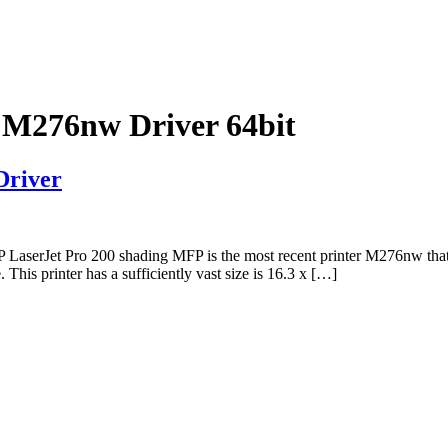
 M276nw Driver 64bit
Driver
erJet Pro 200 shading MFP is the most recent printer M276nw that Pro
This printer has a sufficiently vast size is 16.3 x […]