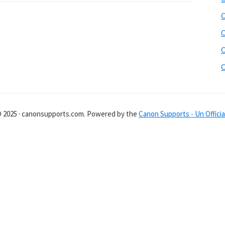
C
C
C
C
© 2025 · canonsupports.com. Powered by the
Canon Supports - Un Officia