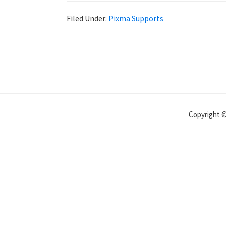
Filed Under:
Pixma Supports
Copyright 