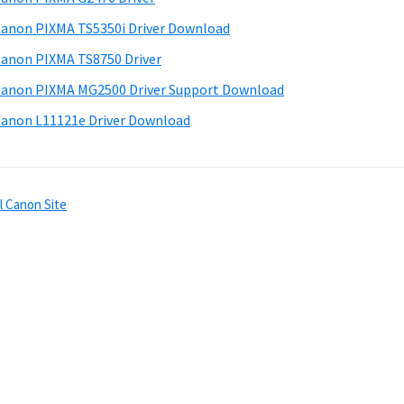
anon PIXMA TS5350i Driver Download
anon PIXMA TS8750 Driver
anon PIXMA MG2500 Driver Support Download
anon L11121e Driver Download
l Canon Site