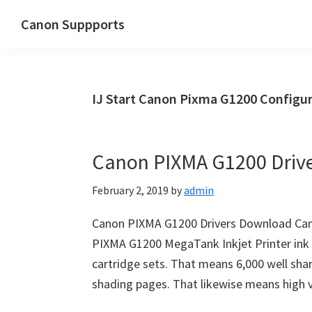
Skip
Skip
Canon Suppports
to
to
main
primary
content
sidebar
IJ Start Canon Pixma G1200 Configur
Canon PIXMA G1200 Driv
February 2, 2019
by
admin
Canon PIXMA G1200 Drivers Download Ca
PIXMA G1200 MegaTank Inkjet Printer ink t
cartridge sets. That means 6,000 well sha
shading pages. That likewise means high 