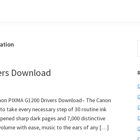
ation
S
t
w
ers Download
C
C
non PIXMA G1200 Drivers Download– The Canon
C
o take every necessary step of 30 routine ink
rpened sharp dark pages and 7,000 distinctive
C
volume with ease, music to the ears of any […]
C
C