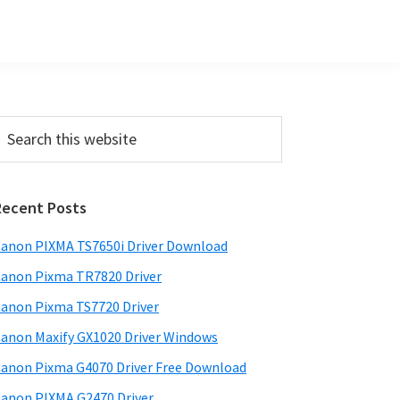
Primary
earch
his
Sidebar
ebsite
Recent Posts
anon PIXMA TS7650i Driver Download
anon Pixma TR7820 Driver
anon Pixma TS7720 Driver
anon Maxify GX1020 Driver Windows
anon Pixma G4070 Driver Free Download
anon PIXMA G2470 Driver