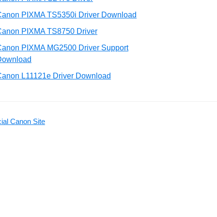
Canon PIXMA TS5350i Driver Download
Canon PIXMA TS8750 Driver
Canon PIXMA MG2500 Driver Support
Download
Canon L11121e Driver Download
ial Canon Site