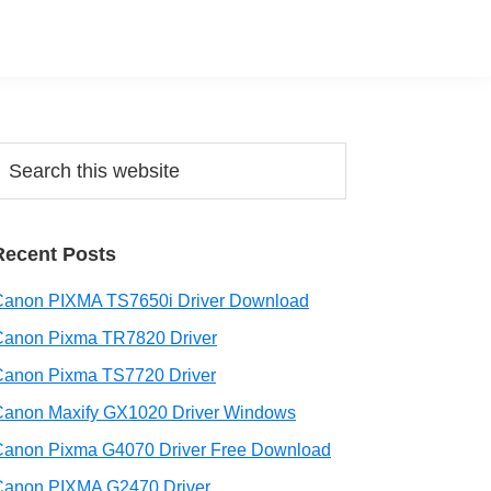
Primary
earch
his
Sidebar
ebsite
Recent Posts
Canon PIXMA TS7650i Driver Download
Canon Pixma TR7820 Driver
Canon Pixma TS7720 Driver
Canon Maxify GX1020 Driver Windows
Canon Pixma G4070 Driver Free Download
Canon PIXMA G2470 Driver