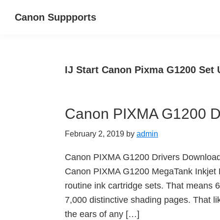
Skip
Skip
Canon Suppports
to
to
main
primary
content
sidebar
IJ Start Canon Pixma G1200 Set 
Canon PIXMA G1200 Dr
February 2, 2019
by
admin
Canon PIXMA G1200 Drivers Downloa
Canon PIXMA G1200 MegaTank Inkjet Pri
routine ink cartridge sets. That means
7,000 distinctive shading pages. That 
the ears of any […]