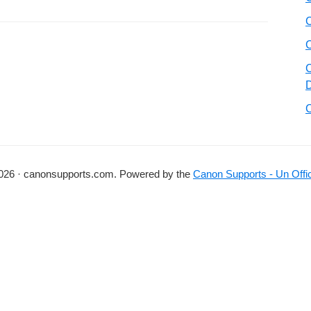
026 · canonsupports.com. Powered by the
Canon Supports - Un Offic