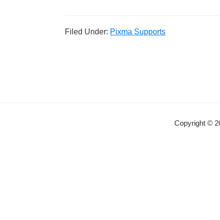
Filed Under:
Pixma Supports
Copyright © 2