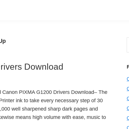
Up
S
t
w
ivers Download
d Canon PIXMA G1200 Drivers Download– The
nter ink to take every necessary step of 30
 6,000 well sharpened sharp dark pages and
likewise means high volume with ease, music to