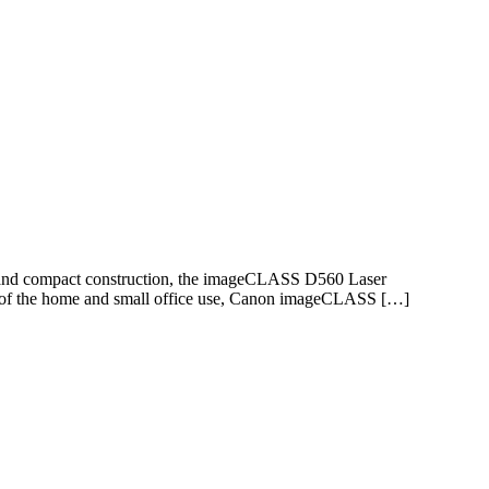
e and compact construction, the imageCLASS D560 Laser
ing of the home and small office use, Canon imageCLASS […]