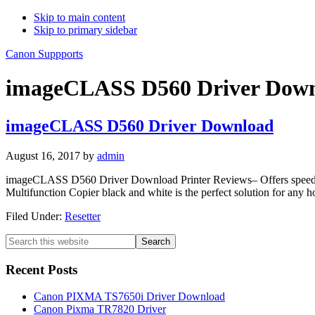
Skip to main content
Skip to primary sidebar
Canon Suppports
imageCLASS D560 Driver Dow
imageCLASS D560 Driver Download
August 16, 2017
by
admin
imageCLASS D560 Driver Download Printer Reviews– Offers speed, co
Multifunction Copier black and white is the perfect solution for an
Filed Under:
Resetter
Primary
Search
this
Sidebar
website
Recent Posts
Canon PIXMA TS7650i Driver Download
Canon Pixma TR7820 Driver