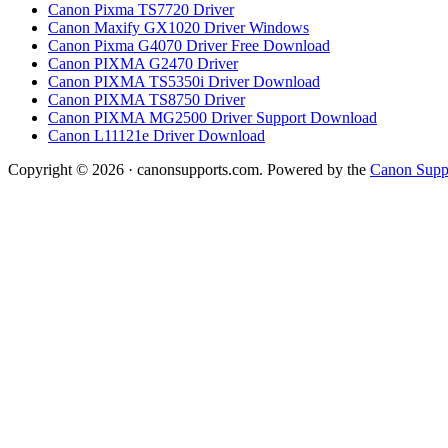
Canon Pixma TS7720 Driver
Canon Maxify GX1020 Driver Windows
Canon Pixma G4070 Driver Free Download
Canon PIXMA G2470 Driver
Canon PIXMA TS5350i Driver Download
Canon PIXMA TS8750 Driver
Canon PIXMA MG2500 Driver Support Download
Canon L11121e Driver Download
Copyright © 2026 · canonsupports.com. Powered by the
Canon Suppo