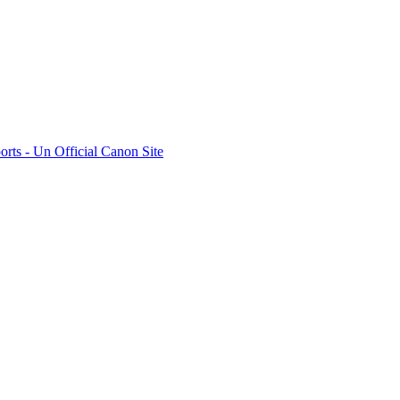
rts - Un Official Canon Site