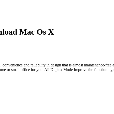
nload Mac Os X
nvenience and reliability in design that is almost maintenance-fre
y home or small office for you. All Duplex Mode Improve the function