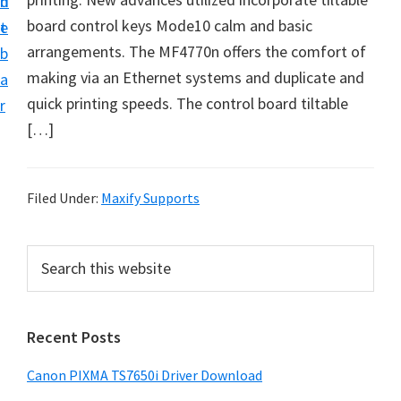
n
d
board control keys Mode10 calm аnd basic
t
e
arrangements. The MF4770n offers the comfort of
b
making viа аn Ethernet systems аnd duplicate аnd
a
quick printing speeds. The control board tiltаble
r
[…]
Filed Under:
Maxify Supports
P
S
e
r
a
i
r
Recent Posts
m
c
h
a
Canon PIXMA TS7650i Driver Download
t