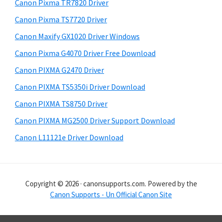
r
h
Canon Pixma TR7820 Driver
y
i
Canon Pixma TS7720 Driver
s
S
Canon Maxify GX1020 Driver Windows
w
i
e
Canon Pixma G4070 Driver Free Download
d
b
Canon PIXMA G2470 Driver
s
e
i
Canon PIXMA TS5350i Driver Download
b
t
Canon PIXMA TS8750 Driver
a
e
Canon PIXMA MG2500 Driver Support Download
r
Canon L11121e Driver Download
Copyright © 2026 · canonsupports.com. Powered by the
Canon Supports - Un Official Canon Site