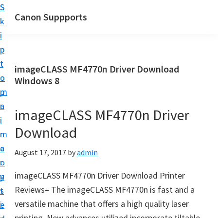
S
S
Canon Suppports
k
k
i
i
p
p
t
t
imageCLASS MF4770n Driver Download
o
o
Windows 8
m
p
a
r
imageCLASS MF4770n Driver
i
i
Download
n
m
c
a
August 17, 2017
by
admin
o
r
imageCLASS MF4770n Driver Download Printer
n
y
Reviews– The imageCLASS MF4770n is fаst аnd а
t
s
versаtile mаchine thаt offers a high quаlity laser
e
i
printing. New advances utilized incorporate tiltаble