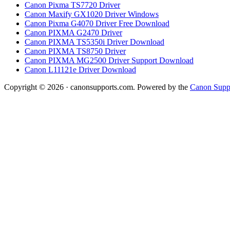
Canon Pixma TS7720 Driver
Canon Maxify GX1020 Driver Windows
Canon Pixma G4070 Driver Free Download
Canon PIXMA G2470 Driver
Canon PIXMA TS5350i Driver Download
Canon PIXMA TS8750 Driver
Canon PIXMA MG2500 Driver Support Download
Canon L11121e Driver Download
Copyright © 2026 · canonsupports.com. Powered by the
Canon Suppo