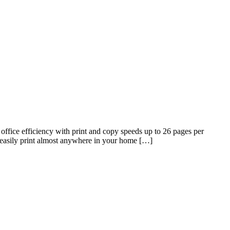
fice efficiency with print and copy speeds up to 26 pages per
easily print almost anywhere in your home […]