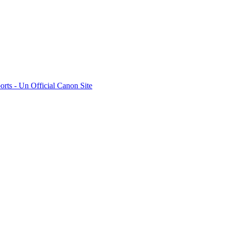
rts - Un Official Canon Site