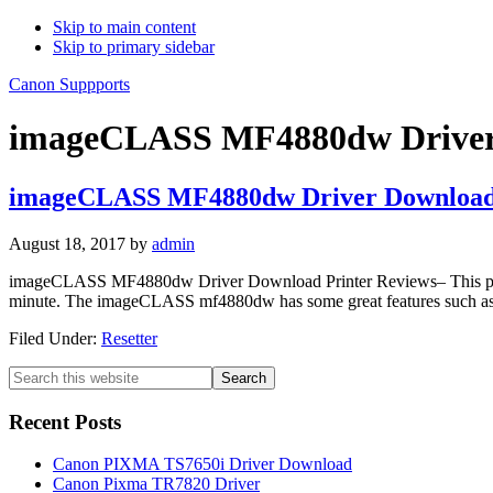
Skip to main content
Skip to primary sidebar
Canon Suppports
imageCLASS MF4880dw Driver
imageCLASS MF4880dw Driver Downloa
August 18, 2017
by
admin
imageCLASS MF4880dw Driver Download Printer Reviews– This printer 
minute. The imageCLASS mf4880dw has some great features such as du
Filed Under:
Resetter
Primary
Search
this
Sidebar
website
Recent Posts
Canon PIXMA TS7650i Driver Download
Canon Pixma TR7820 Driver