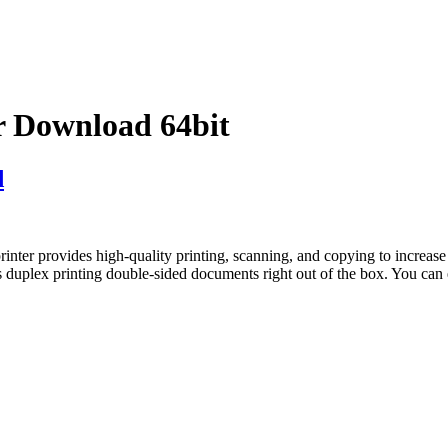
 Download 64bit
d
provides high-quality printing, scanning, and copying to increase of
plex printing double-sided documents right out of the box. You can 