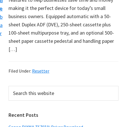
n
d
making it the perfect device for today’s small
t
e
business owners. Equipped automatic with a 50-
b
sheet Duplex ADF (DVE), 250-sheet cassette plus
a
100-sheet multipurpose tray, and an optional 500-
r
sheet paper cassette pedestal and handling paper
[…]
Filed Under:
Resetter
P
S
e
r
a
i
r
Recent Posts
m
c
h
a