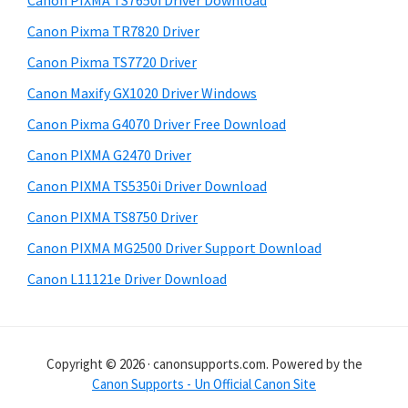
Canon PIXMA TS7650i Driver Download
t
r
h
Canon Pixma TR7820 Driver
y
i
Canon Pixma TS7720 Driver
s
S
Canon Maxify GX1020 Driver Windows
w
i
e
Canon Pixma G4070 Driver Free Download
d
b
Canon PIXMA G2470 Driver
s
e
i
Canon PIXMA TS5350i Driver Download
b
t
Canon PIXMA TS8750 Driver
a
e
Canon PIXMA MG2500 Driver Support Download
r
Canon L11121e Driver Download
Copyright © 2026 · canonsupports.com. Powered by the
Canon Supports - Un Official Canon Site