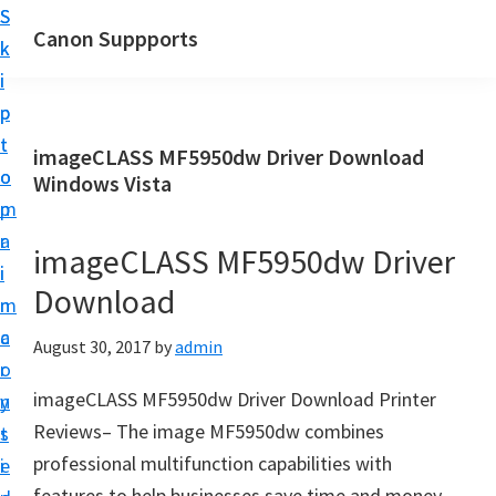
S
S
Canon Suppports
k
k
i
i
p
p
t
t
imageCLASS MF5950dw Driver Download
o
o
Windows Vista
m
p
a
r
imageCLASS MF5950dw Driver
i
i
Download
n
m
c
a
August 30, 2017
by
admin
o
r
imageCLASS MF5950dw Driver Download Printer
n
y
Reviews– The image MF5950dw combines
t
s
professional multifunction capabilities with
e
i
features to help businesses save time and money