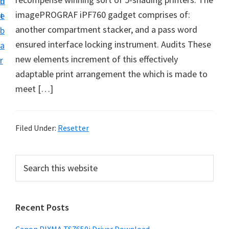
n
d
imagePROGRAF iPF760 gadget comprises of:
t
e
another compartment stacker, and a pass word
b
ensured interface locking instrument. Audits These
a
new elements increment of this effectively
r
adaptable print arrangement the which is made to
meet […]
Filed Under:
Resetter
P
S
e
r
a
i
r
Recent Posts
m
c
h
a