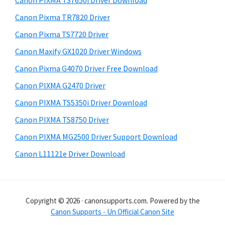
Canon PIXMA TS7650i Driver Download
t
r
h
Canon Pixma TR7820 Driver
y
i
Canon Pixma TS7720 Driver
s
S
Canon Maxify GX1020 Driver Windows
w
i
e
Canon Pixma G4070 Driver Free Download
d
b
Canon PIXMA G2470 Driver
s
e
i
Canon PIXMA TS5350i Driver Download
b
t
Canon PIXMA TS8750 Driver
a
e
Canon PIXMA MG2500 Driver Support Download
r
Canon L11121e Driver Download
Copyright © 2026 · canonsupports.com. Powered by the
Canon Supports - Un Official Canon Site