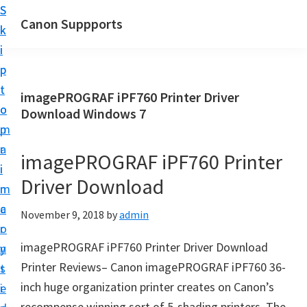
S
S
Canon Suppports
k
k
i
i
p
p
t
t
imagePROGRAF iPF760 Printer Driver
o
o
Download Windows 7
m
p
a
r
imagePROGRAF iPF760 Printer
i
i
Driver Download
n
m
c
a
November 9, 2018
by
admin
o
r
imagePROGRAF iPF760 Printer Driver Download
n
y
Printer Reviews– Canon imagePROGRAF iPF760 36-
t
s
inch huge organization printer creates on Canon’s
e
i
recompense winning sort of 5-shading printers. The