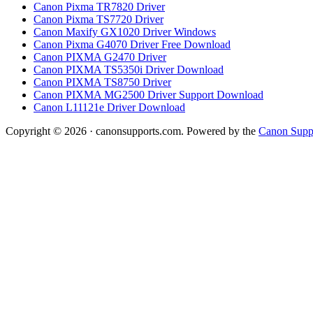
Canon Pixma TR7820 Driver
Canon Pixma TS7720 Driver
Canon Maxify GX1020 Driver Windows
Canon Pixma G4070 Driver Free Download
Canon PIXMA G2470 Driver
Canon PIXMA TS5350i Driver Download
Canon PIXMA TS8750 Driver
Canon PIXMA MG2500 Driver Support Download
Canon L11121e Driver Download
Copyright © 2026 · canonsupports.com. Powered by the
Canon Suppo