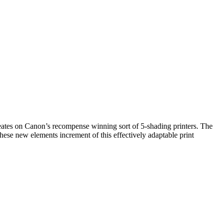
s on Canon’s recompense winning sort of 5-shading printers. The
e new elements increment of this effectively adaptable print