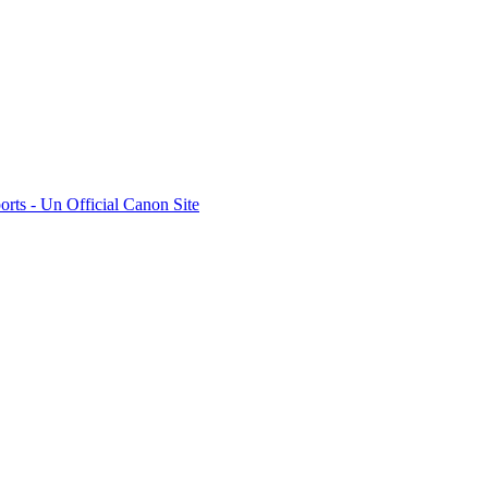
rts - Un Official Canon Site