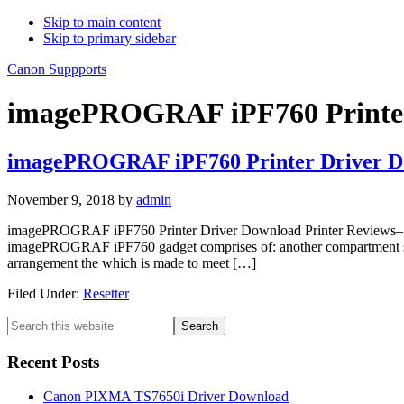
Skip to main content
Skip to primary sidebar
Canon Suppports
imagePROGRAF iPF760 Printer
imagePROGRAF iPF760 Printer Driver D
November 9, 2018
by
admin
imagePROGRAF iPF760 Printer Driver Download Printer Reviews– Ca
imagePROGRAF iPF760 gadget comprises of: another compartment stack
arrangement the which is made to meet […]
Filed Under:
Resetter
Primary
Search
this
Sidebar
website
Recent Posts
Canon PIXMA TS7650i Driver Download