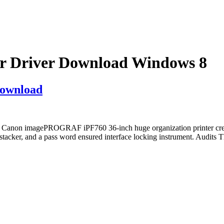
 Driver Download Windows 8
ownload
non imagePROGRAF iPF760 36-inch huge organization printer create
er, and a pass word ensured interface locking instrument. Audits Thes