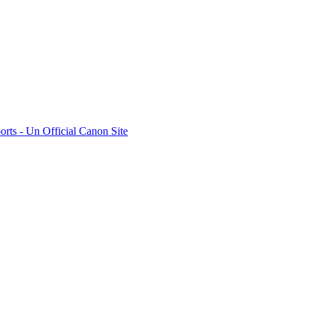
rts - Un Official Canon Site