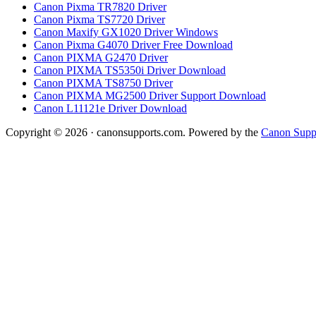
Canon Pixma TR7820 Driver
Canon Pixma TS7720 Driver
Canon Maxify GX1020 Driver Windows
Canon Pixma G4070 Driver Free Download
Canon PIXMA G2470 Driver
Canon PIXMA TS5350i Driver Download
Canon PIXMA TS8750 Driver
Canon PIXMA MG2500 Driver Support Download
Canon L11121e Driver Download
Copyright © 2026 · canonsupports.com. Powered by the
Canon Suppo