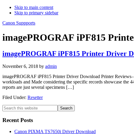
Skip to main content
Skip to primary sidebar
Canon Suppports
imagePROGRAF iPF815 Printer
imagePROGRAF iPF815 Printer Driver D
November 6, 2018
by
admin
imagePROGRAF iPF815 Printer Driver Download Printer Reviews– Ca
workloads and Made considering the specific records showcase the
reports are just several specimens […]
Filed Under:
Resetter
Primary
Search
this
Sidebar
website
Recent Posts
Canon PIXMA TS7650i Driver Download