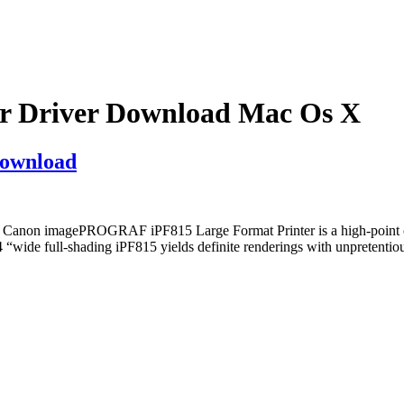
 Driver Download Mac Os X
ownload
non imagePROGRAF iPF815 Large Format Printer is a high-point of 
 44 “wide full-shading iPF815 yields definite renderings with unpr