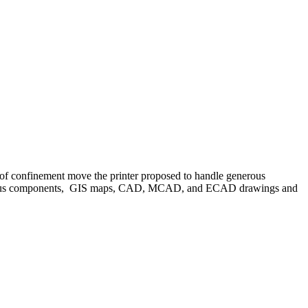
confinement move the printer proposed to handle generous
etentious components, GIS maps, CAD, MCAD, and ECAD drawings and