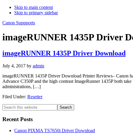
Skip to main content
Skip to primary sidebar
Canon Suppports
imageRUNNER 1435P Driver Do
imageRUNNER 1435P Driver Download
July 4, 2017
by
admin
imageRUNNER 1435P Driver Download Printer Reviews– Canon has i
Advance C350P and the high contrast ImageRunner 1435P both take up a 
administrations, […]
Filed Under:
Resetter
Primary
Search
this
Sidebar
website
Recent Posts
Canon PIXMA TS7650i Driver Download