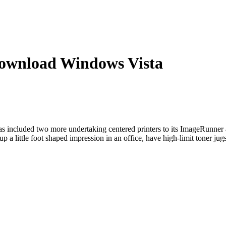
wnload Windows Vista
ncluded two more undertaking centered printers to its ImageRunner
little foot shaped impression in an office, have high-limit toner jugs