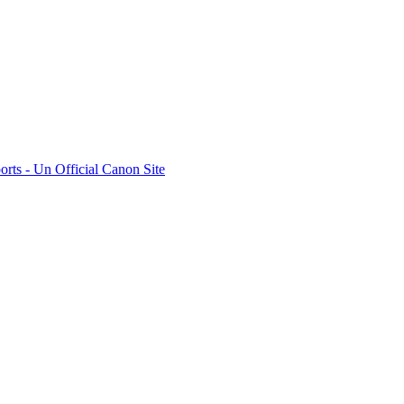
rts - Un Official Canon Site