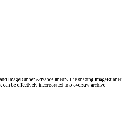
 and ImageRunner Advance lineup. The shading ImageRunner
, can be effectively incorporated into oversaw archive