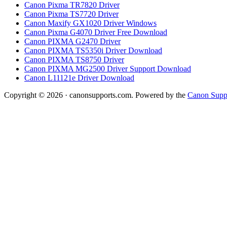
Canon Pixma TR7820 Driver
Canon Pixma TS7720 Driver
Canon Maxify GX1020 Driver Windows
Canon Pixma G4070 Driver Free Download
Canon PIXMA G2470 Driver
Canon PIXMA TS5350i Driver Download
Canon PIXMA TS8750 Driver
Canon PIXMA MG2500 Driver Support Download
Canon L11121e Driver Download
Copyright © 2026 · canonsupports.com. Powered by the
Canon Suppo