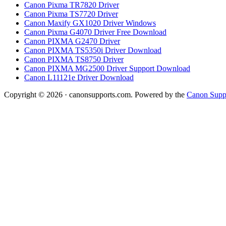
Canon Pixma TR7820 Driver
Canon Pixma TS7720 Driver
Canon Maxify GX1020 Driver Windows
Canon Pixma G4070 Driver Free Download
Canon PIXMA G2470 Driver
Canon PIXMA TS5350i Driver Download
Canon PIXMA TS8750 Driver
Canon PIXMA MG2500 Driver Support Download
Canon L11121e Driver Download
Copyright © 2026 · canonsupports.com. Powered by the
Canon Suppo