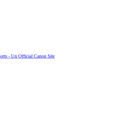
rts - Un Official Canon Site