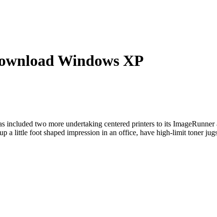
ownload Windows XP
ncluded two more undertaking centered printers to its ImageRunner
little foot shaped impression in an office, have high-limit toner jugs