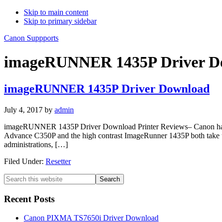
Skip to main content
Skip to primary sidebar
Canon Suppports
imageRUNNER 1435P Driver D
imageRUNNER 1435P Driver Download
July 4, 2017
by
admin
imageRUNNER 1435P Driver Download Printer Reviews– Canon has i
Advance C350P and the high contrast ImageRunner 1435P both take up a 
administrations, […]
Filed Under:
Resetter
Primary
Search
this
Sidebar
website
Recent Posts
Canon PIXMA TS7650i Driver Download