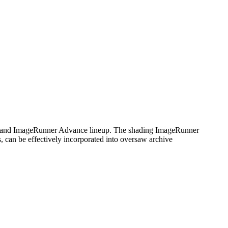
 and ImageRunner Advance lineup. The shading ImageRunner
, can be effectively incorporated into oversaw archive