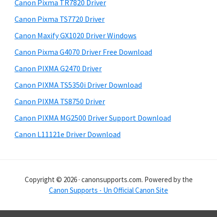
r
h
Canon Pixma TR7820 Driver
y
i
Canon Pixma TS7720 Driver
s
S
Canon Maxify GX1020 Driver Windows
w
i
e
Canon Pixma G4070 Driver Free Download
d
b
Canon PIXMA G2470 Driver
s
e
i
Canon PIXMA TS5350i Driver Download
b
t
Canon PIXMA TS8750 Driver
a
e
Canon PIXMA MG2500 Driver Support Download
r
Canon L11121e Driver Download
Copyright © 2026 · canonsupports.com. Powered by the
Canon Supports - Un Official Canon Site