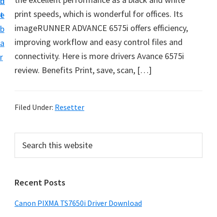
n
d
print speeds, which is wonderful for offices. Its
t
e
imageRUNNER ADVANCE 6575i offers efficiency,
b
improving workflow and easy control files and
a
connectivity. Here is more drivers Avance 6575i
r
review. Benefits Print, save, scan, […]
Filed Under:
Resetter
P
S
e
r
a
i
r
Recent Posts
m
c
h
a
Canon PIXMA TS7650i Driver Download
t