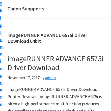
S
S
Canon Suppports
k
k
i
i
p
p
t
t
imageRUNNER ADVANCE 6575i Driver
o
o
Download 64bit
m
p
a
r
imageRUNNER ADVANCE 6575i
i
i
Driver Download
n
m
c
a
November 17, 2017
by
admin
o
r
imageRUNNER ADVANCE 6575i Driver Download
n
y
Printer Reviews– imageRUNNER ADVANCE 6575i is
t
s
often a high-performance multifunction produces
e
i
the excellent performance as a black and white